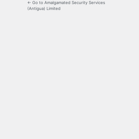
← Go to Amalgamated Security Services
(Antigua) Limited