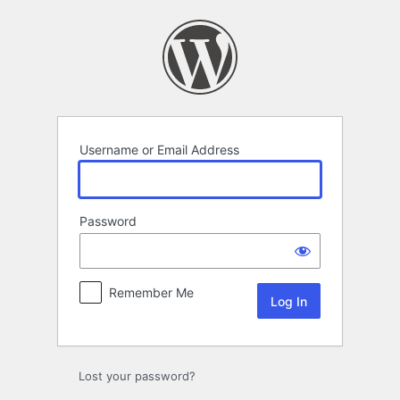
Log
In
Username or Email Address
Password
Remember Me
Lost your password?