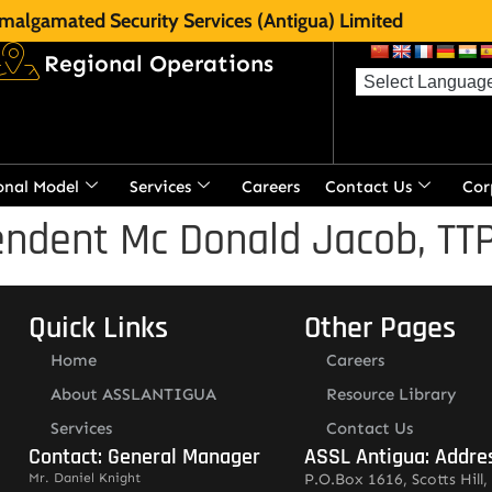
malgamated Security Services (Antigua) Limited
Regional Operations
onal Model
Services
Careers
Contact Us
Cor
ndent Mc Donald Jacob, TTPS
Quick Links
Other Pages
Home
Careers
About ASSLANTIGUA
Resource Library
Services
Contact Us
Contact: General Manager
ASSL Antigua: Addre
Mr. Daniel Knight
P.O.Box 1616, Scotts Hill, 