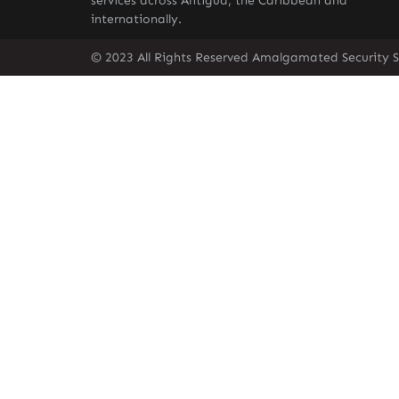
services across Antigua, the Caribbean and
internationally.
© 2023 All Rights Reserved Amalgamated Security S