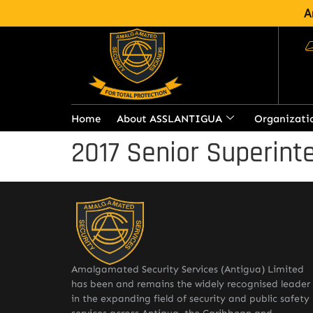
A
Home
About ASSLANTIGUA
Organizati
2017 Senior Superinte
Amalgamated Security Services (Antigua) Limited
has been and remains the widely recognised leader
in the expanding field of security and public safety