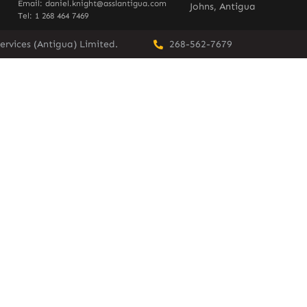
Email: daniel.knight@asslantigua.com
Johns, Antigua
Tel: 1 268 464 7469
ervices (Antigua) Limited.
268-562-7679