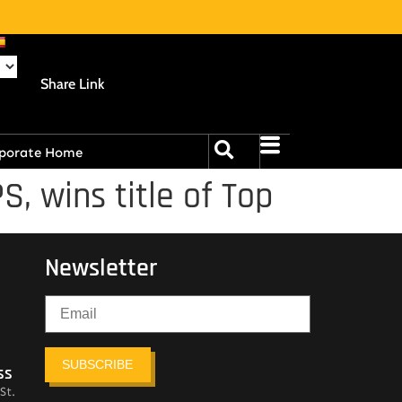
Share Link
porate Home
, wins title of Top
Newsletter
SUBSCRIBE
ss
St.