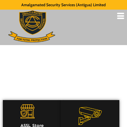
Amalgamated Security Services (Antigua) Limited
Security Consultancy
ASSL Store