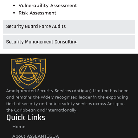
Vulnerability Assessment
Risk Assessment
Security Guard Force Audits
Security Management Consulting
Amalgamated Security Services (Antigua) Limited has been
and remains the widely recognised leader in the expanding
field of security and public safety services across Antigua,
the Caribbean and internationally.
Quick Links
Home
About ASSLANTIGUA