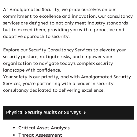
At Amalgamated Security, we pride ourselves on our
commitment to excellence and innovation. Our consultancy
services are designed to not only meet industry standards
but to exceed them, providing you with a proactive and
adaptive approach to security.
Explore our Security Consultancy Services to elevate your
security posture, mitigate risks, and empower your
organization to navigate today’s complex security
landscape with confidence.
Your safety is our priority, and with Amalgamated Security
Services, you’re partnering with a leader in security
consultancy dedicated to delivering excellence.
Physical Security Audits or Surveys
Critical Asset Analysis
Threat Assessment