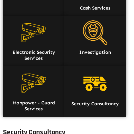
Cash Services
Electronic Security
Investigation
Services
Manpower - Guard
Security Consultancy
Services
Security Consultancy