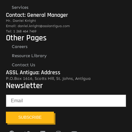
Services
Contact: General Manager
Mr. Daniel Knight
Email: daniel.knight@asslantigua.com
Tel: 1 268 464 7469
Other Pages
Careers
Resource Library
Contact Us
ASSL Antigua: Address
P.O.Box 1616, Scotts Hill, St. Johns, Antigua
Newsletter
SUBSCRIBE