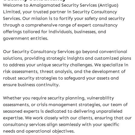
Welcome to Amalgamated Security Services (Antigua)
Limited, your trusted partner in Security Consultancy
Services. Our mission is to fortify your safety and security
through a comprehensive range of expert consultancy
offerings tailored for individuals, businesses, and
government entities.
Our Security Consultancy Services go beyond conventional
solutions, providing strategic insights and customized plans
to address your unique security challenges. We specialize in
risk assessments, threat analysis, and the development of
robust security strategies to safeguard your assets and
ensure business continuity.
Whether you require security planning, vulnerability
assessments, or crisis management strategies, our team of
seasoned experts is dedicated to delivering unparalleled
expertise. We work closely with our clients, ensuring that our
consultancy services align seamlessly with your specific
needs and operational objectives.