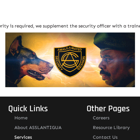
urity is required, we supplement the security officer with a trai
Quick Links
Other Pages
Home
Careers
About ASSLANTIGUA
Resource Library
Services
Contact Us