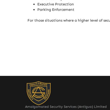
Executive Protection
Parking Enforcement
For those situations where a higher level of sec
Amalgamated Security Services (Antigua) Limited