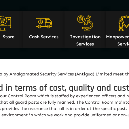
L Store
Cash Services
Investigation
Manpower 
Services
Servi
igua by Amalgamated Security Services (Antigua) Limited meet t
d in terms of cost, quality and cus
r Control Room which is staffed by experienced officers and h
 that all guard posts are fully manned. The Control Room mainta
provides the assurance that all is in order at the specific post.
the environment in which we work and provide uniformed or non-u