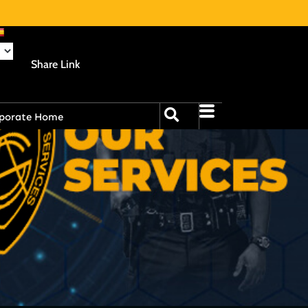
Share Link
porate Home