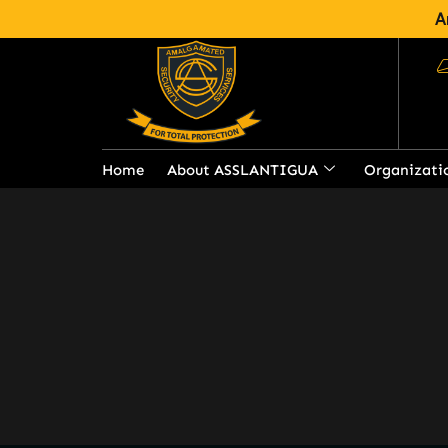
A
Services
Amalgamated Security Services i
security service provider in Anti
Home
About ASSLANTIGUA
Organizati