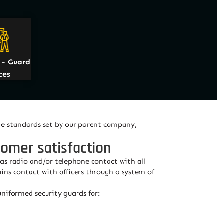
- Guard
ces
he standards set by our parent company,
tomer satisfaction
as radio and/or telephone contact with all
ins contact with officers through a system of
niformed security guards for: