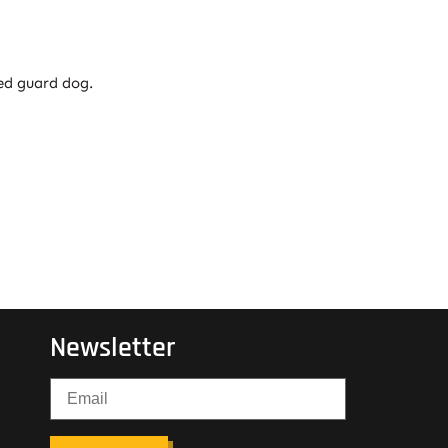
ned guard dog.
Newsletter