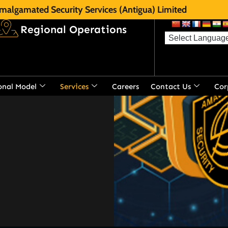
malgamated Security Services (Antigua) Limited
Regional Operations
s the most diversified
gua.
onal Model
Services
Careers
Contact Us
Cor