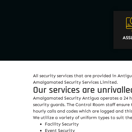
ASS
All security services that are provided in Ant
Amalgamated Security Services Limited.
Our services are unrivalle
Amalgamated Security Antigua operates a 24 hou
security guards. The Control Room staff ensure
hourly calls and codes which are logged and this 
We utilize a variety of uniform types to suit 
Facility Security
Event Security