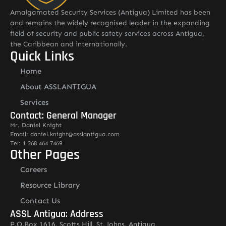
Amalgamated Security Services (Antigua) Limited has been
and remains the widely recognised leader in the expanding
field of security and public safety services across Antigua,
the Caribbean and internationally.
Quick Links
Home
About ASSLANTIGUA
Services
Contact: General Manager
Mr. Daniel Knight
Email: daniel.knight@asslantigua.com
Tel: 1 268 464 7469
Other Pages
Careers
Resource Library
Contact Us
ASSL Antigua: Address
P.O.Box 1616, Scotts Hill, St. Johns, Antigua