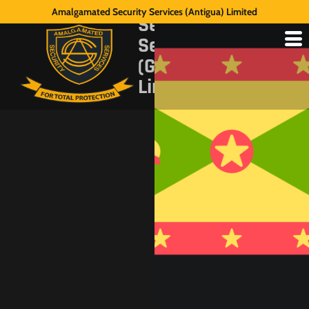
Amalgamated
Amalgamated Security Services (Antigua) Limited
Security
Services
(Grenada)
Limited