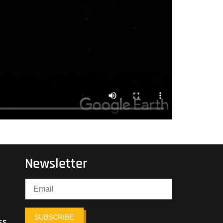
Newsletter
SUBSCRIBE
ss