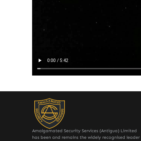
Amalgamated Security Services (Antigua) Limited
has been and remains the widely recognised leader