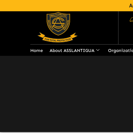
A
Barbados Regional 
Home
About ASSLANTIGUA
Organizati