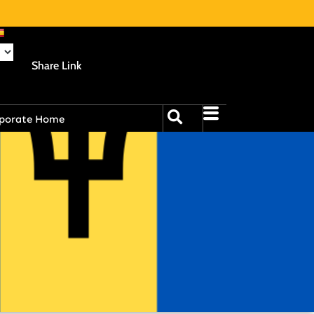
Share Link
porate Home