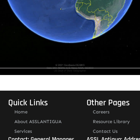
Quick Links
Other Pages
Home
Careers
About ASSLANTIGUA
Resource Library
Services
Contact Us
Contact: General Manager
ASSL Antigua: Addre