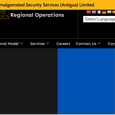
malgamated Security Services (Antigua) Limited
Corporate Video
Regional Operations
onal Model
Services
Careers
Contact Us
Cor