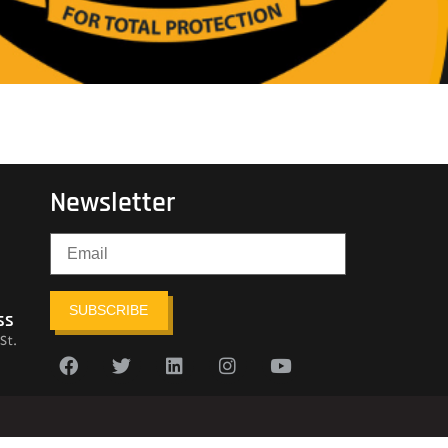
Newsletter
SUBSCRIBE
ss
St.