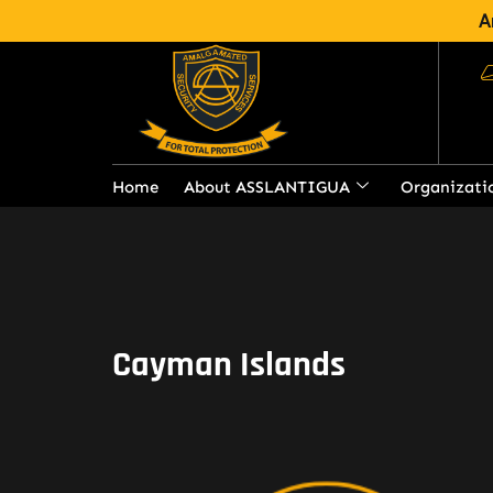
A
Home
About ASSLANTIGUA
Organizati
Cayman Islands