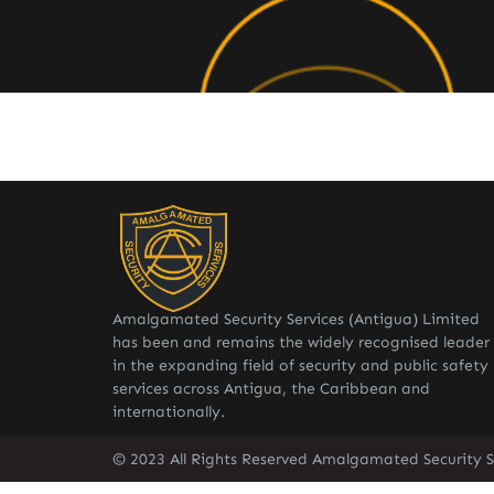
Amalgamated Security Services (Antigua) Limited
has been and remains the widely recognised leader
in the expanding field of security and public safety
services across Antigua, the Caribbean and
internationally.
© 2023 All Rights Reserved Amalgamated Security S