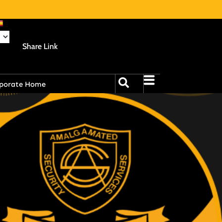
Share Link
porate Home