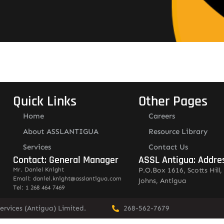
Quick Links
Other Pages
Home
Careers
About ASSLANTIGUA
Resource Library
Services
Contact Us
Contact: General Manager
ASSL Antigua: Addre
Mr. Daniel Knight
P.O.Box 1616, Scotts Hill, 
Email: daniel.knight@asslantigua.com
Johns, Antigua
Tel: 1 268 464 7469
ervices (Antigua) Limited.
268-562-7679