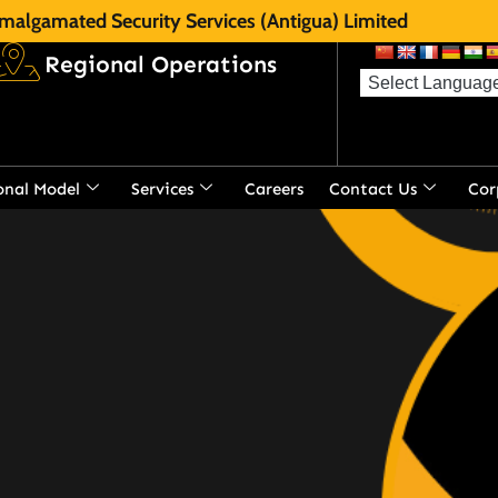
malgamated Security Services (Antigua) Limited
Regional Operations
onal Model
Services
Careers
Contact Us
Cor