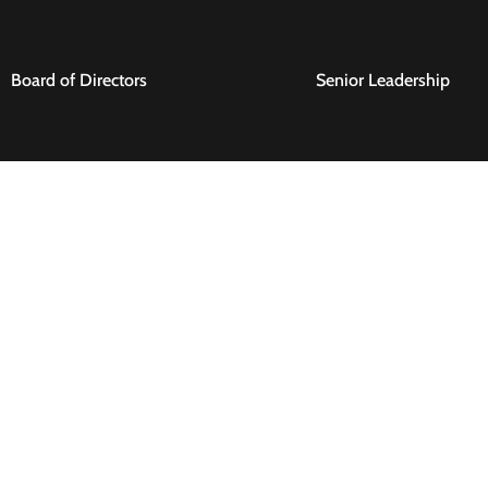
Board of Directors
Senior Leadership