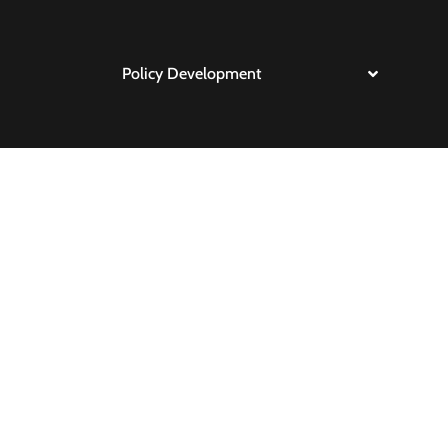
Policy Development