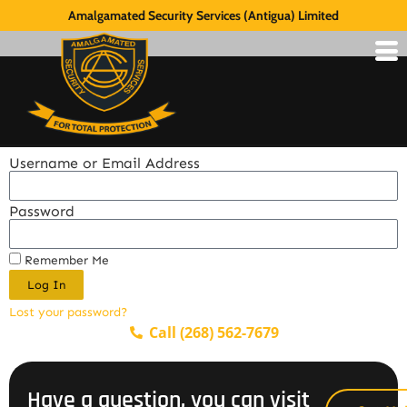
Amalgamated Security Services (Antigua) Limited
Username or Email Address
Password
Remember Me
Log In
Lost your password?
Call (268) 562-7679
Have a question, you can visit