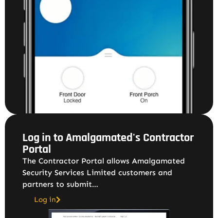
Log in to Amalgamated's Contractor
Portal
The Contractor Portal allows Amalgamated
Security Services Limited customers and
partners to submit…
Log in