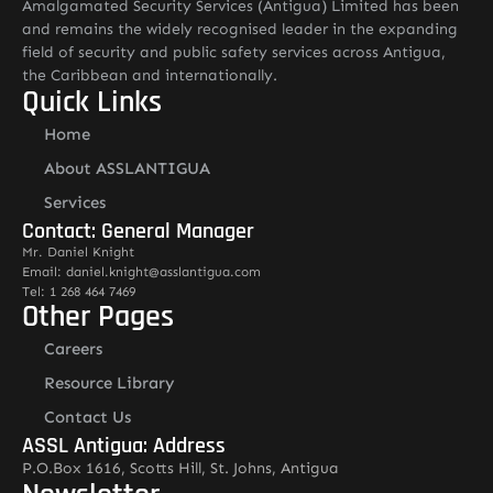
Amalgamated Security Services (Antigua) Limited has been
and remains the widely recognised leader in the expanding
field of security and public safety services across Antigua,
the Caribbean and internationally.
Quick Links
Home
About ASSLANTIGUA
Services
Contact: General Manager
Mr. Daniel Knight
Email: daniel.knight@asslantigua.com
Tel: 1 268 464 7469
Other Pages
Careers
Resource Library
Contact Us
ASSL Antigua: Address
P.O.Box 1616, Scotts Hill, St. Johns, Antigua