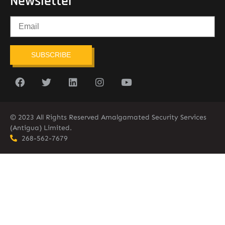
Newsletter
SUBSCRIBE
© 2023 All Rights Reserved Amalgamated Security Services
(Antigua) Limited.
268-562-7679