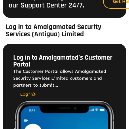
Get He
our Support Center 24/7.
Log in to Amalgamated Security
Services (Antigua) Limited
Log in to Amalgamated's Customer
Portal
The Customer Portal allows Amalgamated
Security Services Limited customers and
partners to submit…
Log in