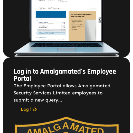
Log in to Amalgamated's Employee
Portal
The Employee Portal allows Amalgamated
Security Services Limited employees to
submit a new query…
Log in