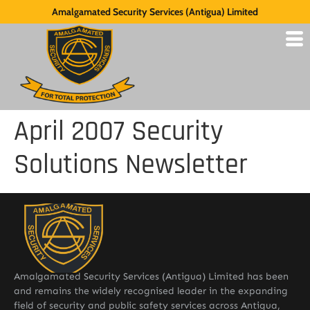
Amalgamated Security Services (Antigua) Limited
April 2007 Security
Solutions Newsletter
Amalgamated Security Services (Antigua) Limited has been
and remains the widely recognised leader in the expanding
field of security and public safety services across Antigua,