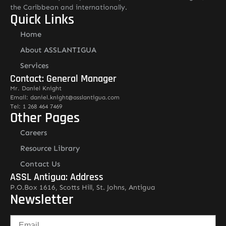
the Caribbean and internationally.
Quick Links
Home
About ASSLANTIGUA
Services
Contact: General Manager
Mr. Daniel Knight
Email: daniel.knight@asslantigua.com
Tel: 1 268 464 7469
Other Pages
Careers
Resource Library
Contact Us
ASSL Antigua: Address
P.O.Box 1616, Scotts Hill, St. Johns, Antigua
Newsletter