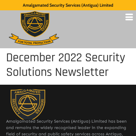
Amalgamated Security Services (Antigua) Limited
December 2022 Security
Solutions Newsletter
Amalgamated Security Services (Antigua) Limited has been
and remains the widely recognised leader in the expanding
field of security and public safety services across Antigua,