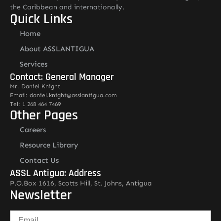
the Caribbean and internationally.
Quick Links
Home
About ASSLANTIGUA
Services
Contact: General Manager
Mr. Daniel Knight
Email: daniel.knight@asslantigua.com
Tel: 1 268 464 7469
Other Pages
Careers
Resource Library
Contact Us
ASSL Antigua: Address
P.O.Box 1616, Scotts Hill, St. Johns, Antigua
Newsletter