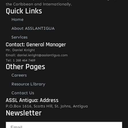
the Caribbean and internationally.
Quick Links
Home
About ASSLANTIGUA
Services
Contact: General Manager
Mr. Daniel Knight
Email: daniel.knight@asslantigua.com
Tel: 1 268 464 7469
Other Pages
Careers
Resource Library
Contact Us
ASSL Antigua: Address
P.O.Box 1616, Scotts Hill, St. Johns, Antigua
Newsletter