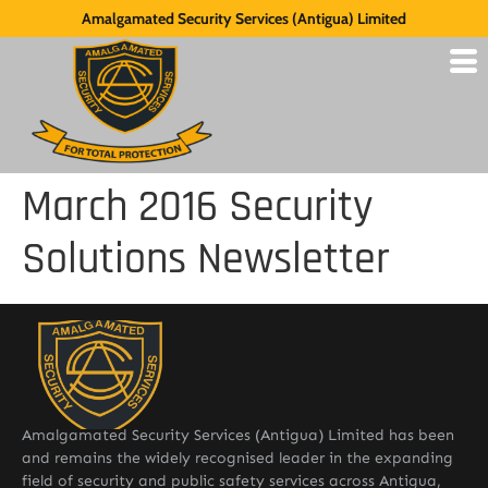
Amalgamated Security Services (Antigua) Limited
March 2016 Security
Solutions Newsletter
Amalgamated Security Services (Antigua) Limited has been
and remains the widely recognised leader in the expanding
field of security and public safety services across Antigua,