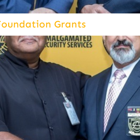
Foundation Grants