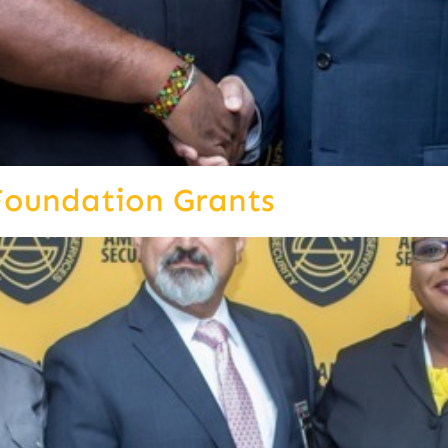
Foundation Grants