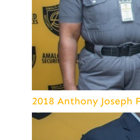
2018 Anthony Joseph 