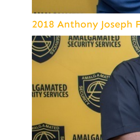
2018 Anthony Joseph 