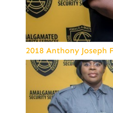
2018 Anthony Joseph 