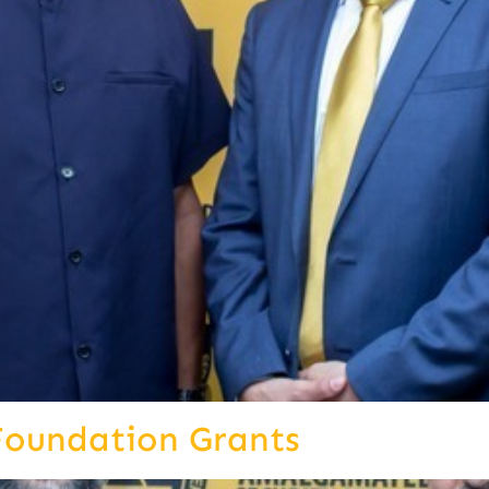
Foundation Grants