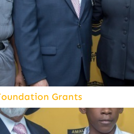
Foundation Grants