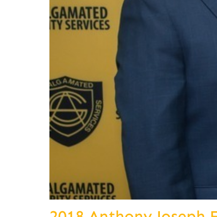
2018 Anthony Joseph 