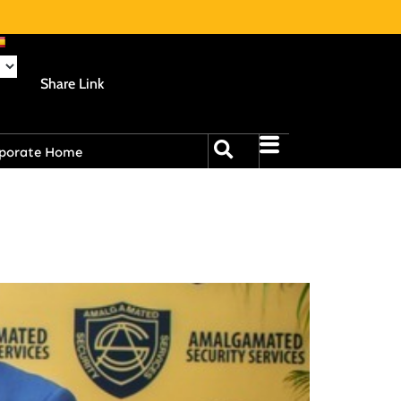
Share Link
porate Home