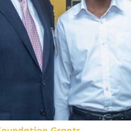
Foundation Grants