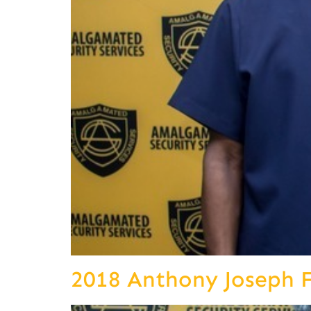
2018 Anthony Joseph 