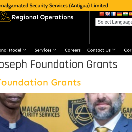
malgamated Security Services (Antigua) Limited
Regional Operations
onal Model
Services
Careers
Contact Us
Cor
oseph Foundation Grants
Foundation Grants