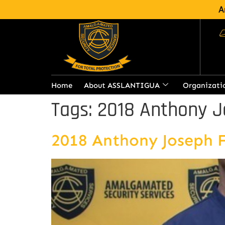
A
Home
About ASSLANTIGUA
Organizati
Tags:
2018 Anthony J
2018 Anthony Joseph 