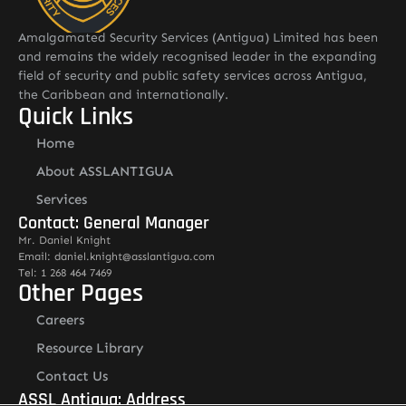
Amalgamated Security Services (Antigua) Limited has been
and remains the widely recognised leader in the expanding
field of security and public safety services across Antigua,
the Caribbean and internationally.
Quick Links
Home
About ASSLANTIGUA
Services
Contact: General Manager
Mr. Daniel Knight
Email: daniel.knight@asslantigua.com
Tel: 1 268 464 7469
Other Pages
Careers
Resource Library
Contact Us
ASSL Antigua: Address