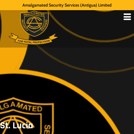
Amalgamated Security Services (Antigua) Limited
St. Lucia