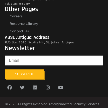
Tel: 1 268 464 7469
Other Pages
Careers
Resource Library
Contact Us
ASSL Antigua: Address
P.O.Box 1616, Scotts Hill, St. Johns, Antigua
Newsletter
SUBSCRIBE
© 2023 All Rights Reserved Amalgamated Security Services