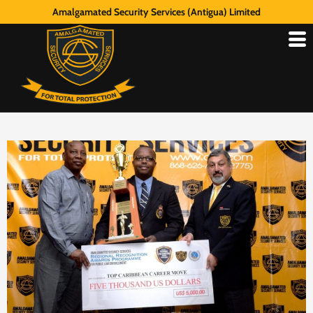
Amalgamated Security Services (Antigua) Limited