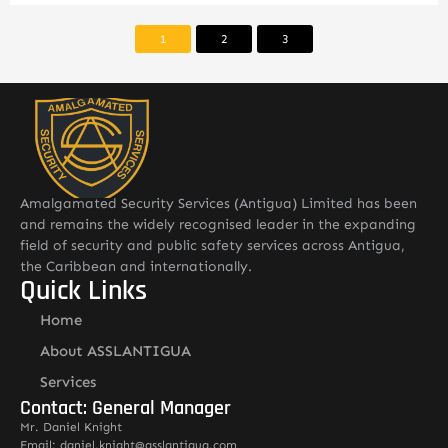
1
2
3
Amalgamated Security Services (Antigua) Limited has been
and remains the widely recognised leader in the expanding
field of security and public safety services across Antigua,
the Caribbean and internationally.
Quick Links
Home
About ASSLANTIGUA
Services
Contact: General Manager
Mr. Daniel Knight
Email: daniel.knight@asslantigua.com