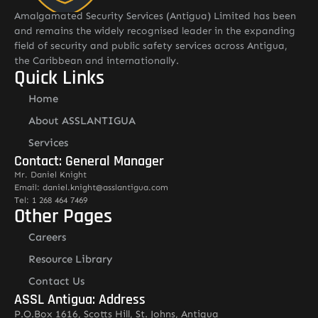
Amalgamated Security Services (Antigua) Limited has been
and remains the widely recognised leader in the expanding
field of security and public safety services across Antigua,
the Caribbean and internationally.
Quick Links
Home
About ASSLANTIGUA
Services
Contact: General Manager
Mr. Daniel Knight
Email: daniel.knight@asslantigua.com
Tel: 1 268 464 7469
Other Pages
Careers
Resource Library
Contact Us
ASSL Antigua: Address
P.O.Box 1616, Scotts Hill, St. Johns, Antigua