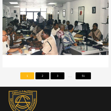
...
1
2
3
51