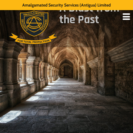
A Blast from
Amalgamated Security Services (Antigua) Limited
the Past