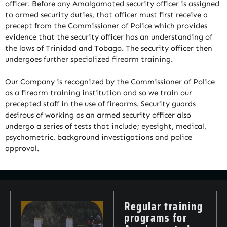
officer. Before any Amalgamated security officer is assigned
to armed security duties, that officer must first receive a
precept from the Commissioner of Police which provides
evidence that the security officer has an understanding of
the laws of Trinidad and Tobago. The security officer then
undergoes further specialized firearm training.
Our Company is recognized by the Commissioner of Police
as a firearm training institution and so we train our
precepted staff in the use of firearms. Security guards
desirous of working as an armed security officer also
undergo a series of tests that include; eyesight, medical,
psychometric, background investigations and police
approval.
Regular training
programs for