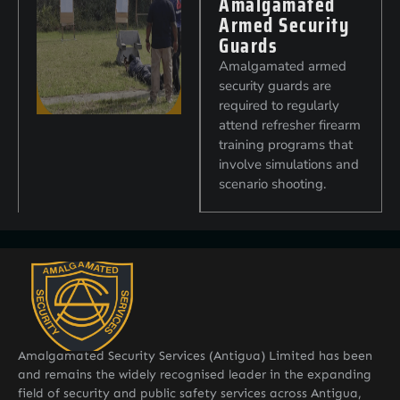
Amalgamated
Armed Security
Guards
Amalgamated armed
security guards are
required to regularly
attend refresher firearm
training programs that
involve simulations and
scenario shooting.
Amalgamated Security Services (Antigua) Limited has been
and remains the widely recognised leader in the expanding
field of security and public safety services across Antigua,