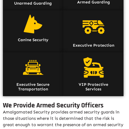
Armed Guarding
Unarmed Guarding
Canine Security
Executive Protection
Executive Secure
VIP Protective
Transportation
Services
We Provide Armed Security Officers
Amalgamated Security provides armed security guards in
those situations where it is determined that the risk is
great enough to warrant the presence of an armed security