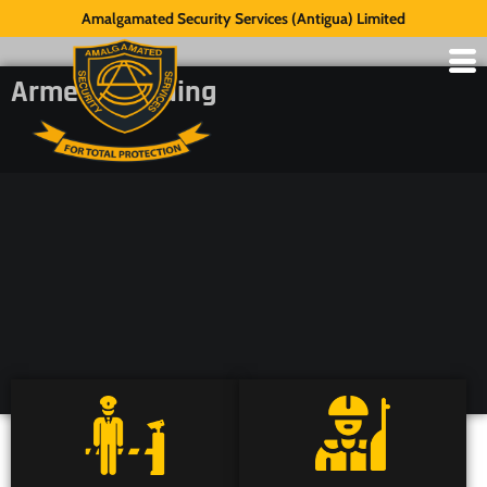
Amalgamated Security Services (Antigua) Limited
Armed Guarding