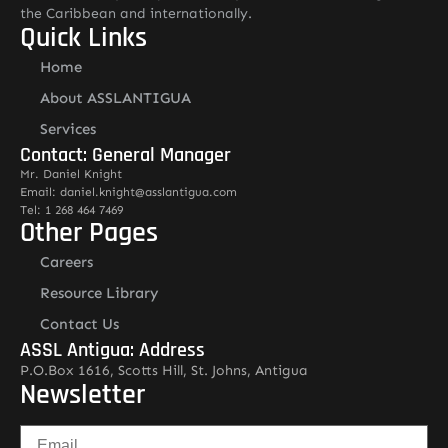
the Caribbean and internationally.
Quick Links
Home
About ASSLANTIGUA
Services
Contact: General Manager
Mr. Daniel Knight
Email: daniel.knight@asslantigua.com
Tel: 1 268 464 7469
Other Pages
Careers
Resource Library
Contact Us
ASSL Antigua: Address
P.O.Box 1616, Scotts Hill, St. Johns, Antigua
Newsletter