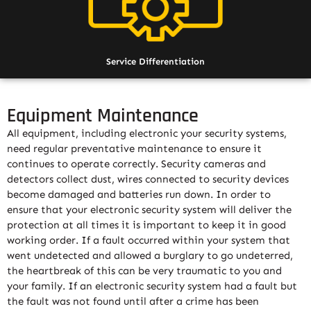
Service Differentiation
Equipment Maintenance
All equipment, including electronic your security systems,
need regular preventative maintenance to ensure it
continues to operate correctly. Security cameras and
detectors collect dust, wires connected to security devices
become damaged and batteries run down. In order to
ensure that your electronic security system will deliver the
protection at all times it is important to keep it in good
working order. If a fault occurred within your system that
went undetected and allowed a burglary to go undeterred,
the heartbreak of this can be very traumatic to you and
your family. If an electronic security system had a fault but
the fault was not found until after a crime has been