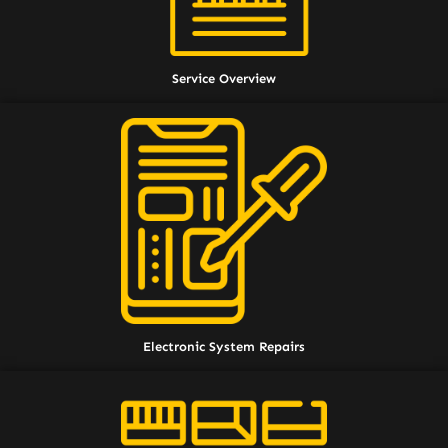
Service Overview
Electronic System Repairs