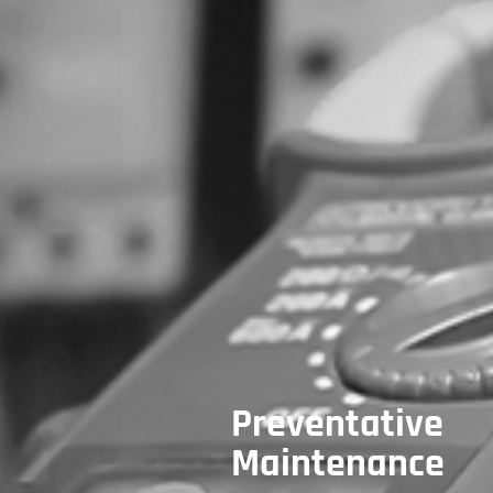
Preventative
Maintenance