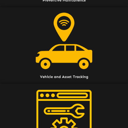
Preventive Maintanence
Vehicle and Asset Tracking