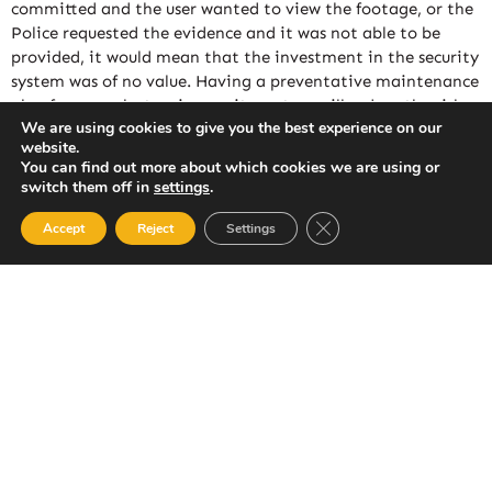
committed and the user wanted to view the footage, or the
Police requested the evidence and it was not able to be
provided, it would mean that the investment in the security
system was of no value. Having a preventative maintenance
plan for your electronic security system will reduce the risk
We are using cookies to give you the best experience on our
of undetected faults and help ensure that you continue to
website.
receive value for your investment in a security system.
You can find out more about which cookies we are using or
Conducting periodic inspection and servicing of your
switch them off in
settings
.
security system helps to detect any unseen problems with
Close GDPR Cookie Ban
your system.
Accept
Reject
Settings
ASSL offers a complete comprehensive maintenance
package for all new and existing customers and it is
available for all makes and models of alarm systems. Our
periodic inspection and servicing plans have been designed
by our own engineers, by utilizing their extensive knowledge
of the numerous manufacturers and products, We are able to
offer suitable maintenance contracts for Alarm Systems,
Electric Gates & CCTV systems.