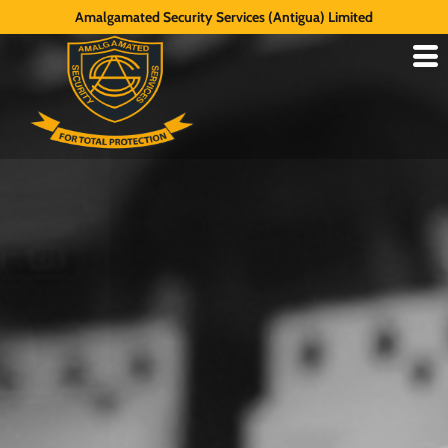
Amalgamated Security Services (Antigua) Limited