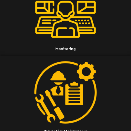
Monitoring