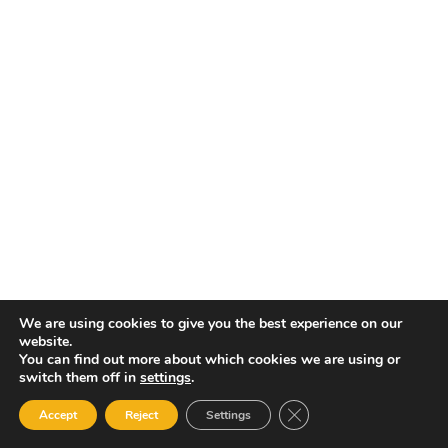
We are using cookies to give you the best experience on our
website.
You can find out more about which cookies we are using or
switch them off in
settings
.
Close GDPR Cookie Ban
Accept
Reject
Settings