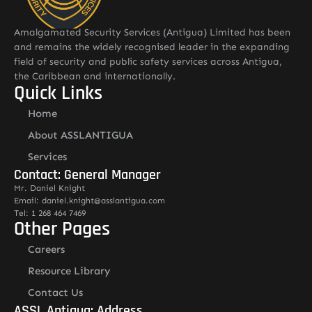
Amalgamated Security Services (Antigua) Limited has been
and remains the widely recognised leader in the expanding
field of security and public safety services across Antigua,
the Caribbean and internationally.
Quick Links
Home
About ASSLANTIGUA
Services
Contact: General Manager
Mr. Daniel Knight
Email: daniel.knight@asslantigua.com
Tel: 1 268 464 7469
Other Pages
Careers
Resource Library
Contact Us
ASSL Antigua: Address