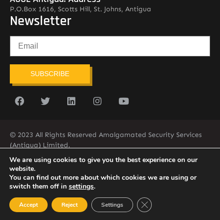
P.O.Box 1616, Scotts Hill, St. Johns, Antigua
Newsletter
SUBSCRIBE
© 2023 All Rights Reserved Amalgamated Security Services
(Antigua) Limited.
268-562-7679
We are using cookies to give you the best experience on our
website.
You can find out more about which cookies we are using or
switch them off in
settings
.
Close GDPR Cookie Ban
Accept
Reject
Settings