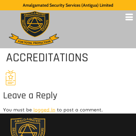
Amalgamated Security Services (Antigua) Limited
ACCREDITATIONS
Leave a Reply
You must be
logged in
to post a comment.