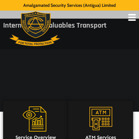
Amalgamated Security Services (Antigua) Limited
International Valuables Transport
Service Overview
ATM Services