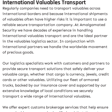
International Valuables Transport
Regularly companies need to transport valuables across
international borders and because international shipments
of valuables often have higher risks it is important to use a
reliable secure transportation company. At Amalgamated
Security we have decades of experience in handling
international valuables transport and are the ideal partner
in the valuables logistics sector. In conjunction with
international partners we handle the worldwide movement
of precious goods.
Our logistics specialists work with customers and partners to
provide secure transport solutions that safely deliver your
valuable cargo, whether that cargo is currency, jewels, credit
cards or other valuables. Utilizing our fleet of armored
trucks, backed by our insurance cover and supported by our
extensive knowledge of local conditions we securely
transport a wide range of international valuables.
We offer expert customs brokerage services that help ensure