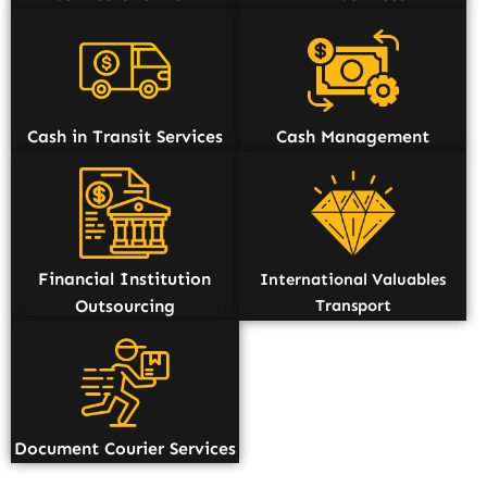
Cash in Transit Services
Cash Management
Financial Institution
International Valuables
Outsourcing
Transport
Document Courier Services