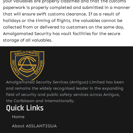
your valuables are properly classified and that the customs
paperwork is properly completed and submitted in a manner
that will ensure swift customs clearance. If as a result of
holidays or the timing of flights, the valuables cannot be
collected from or delivered to customers on the same day,
Amalgamated Security has vault facilities for the secure
storage of all valuables.
Amalgamated Security Services (Antigua) Limited has been
and remains the widely recognised leader in the expanding
field of security and public safety services across Antigua,
the Caribbean and internationally.
Quick Links
Home
About ASSLANTIGUA