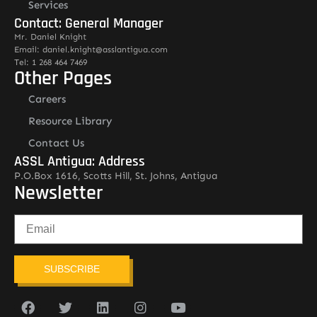
Services
Contact: General Manager
Mr. Daniel Knight
Email: daniel.knight@asslantigua.com
Tel: 1 268 464 7469
Other Pages
Careers
Resource Library
Contact Us
ASSL Antigua: Address
P.O.Box 1616, Scotts Hill, St. Johns, Antigua
Newsletter
SUBSCRIBE