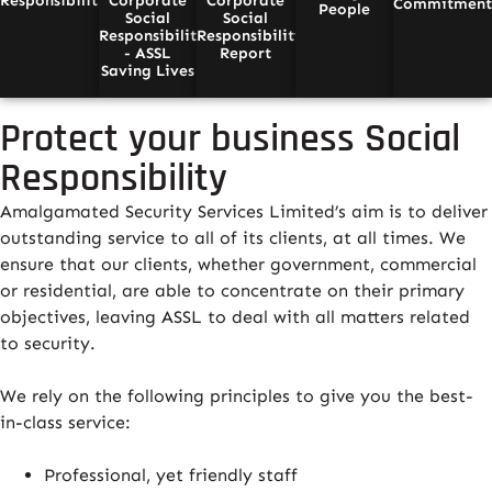
Responsibility
Corporate
Corporate
Commitmen
People
Social
Social
Responsibility
Responsibility
- ASSL
Report
Saving Lives
Protect your business Social
Responsibility
Amalgamated Security Services Limited’s aim is to deliver
outstanding service to all of its clients, at all times. We
ensure that our clients, whether government, commercial
or residential, are able to concentrate on their primary
objectives, leaving ASSL to deal with all matters related
to security.
We rely on the following principles to give you the best-
in-class service:
Professional, yet friendly staff