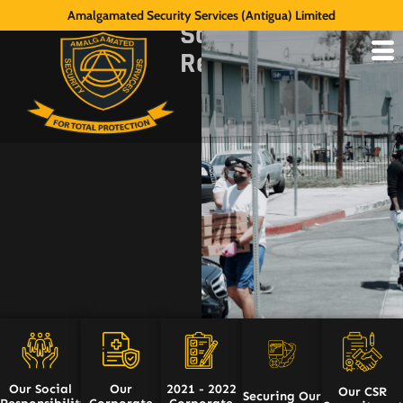
Our
Amalgamated Security Services (Antigua) Limited
Social
Responsibility
Our Social
Our
2021 - 2022
Our CSR
Securing Our