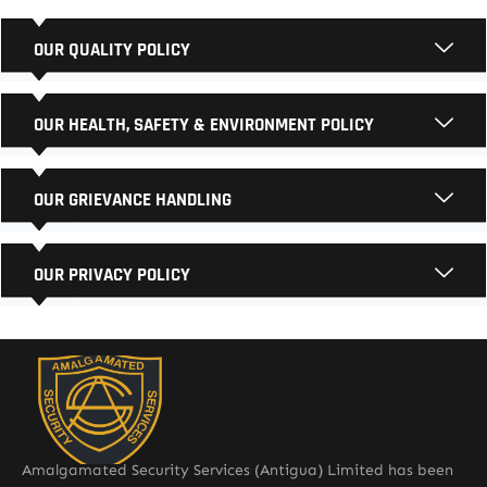
OUR QUALITY POLICY
OUR HEALTH, SAFETY & ENVIRONMENT POLICY
OUR GRIEVANCE HANDLING
OUR PRIVACY POLICY
Amalgamated Security Services (Antigua) Limited has been