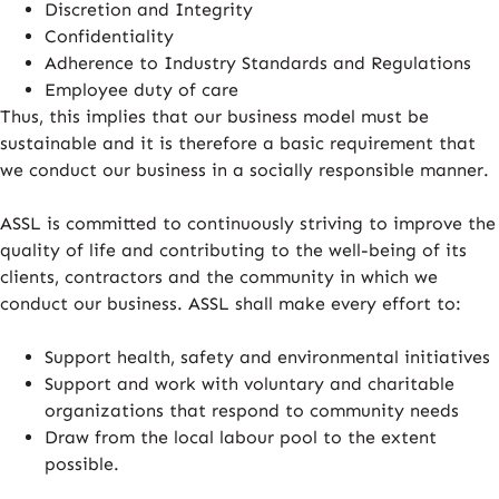
Discretion and Integrity
Confidentiality
Adherence to Industry Standards and Regulations
Employee duty of care
Thus, this implies that our business model must be
sustainable and it is therefore a basic requirement that
we conduct our business in a socially responsible manner.
ASSL is committed to continuously striving to improve the
quality of life and contributing to the well-being of its
clients, contractors and the community in which we
conduct our business. ASSL shall make every effort to:
Support health, safety and environmental initiatives
Support and work with voluntary and charitable
organizations that respond to community needs
Draw from the local labour pool to the extent
possible.