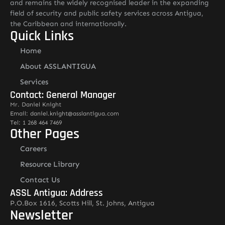
and remains the widely recognised leader in the expanding
field of security and public safety services across Antigua,
the Caribbean and internationally.
Quick Links
Home
About ASSLANTIGUA
Services
Contact: General Manager
Mr. Daniel Knight
Email: daniel.knight@asslantigua.com
Tel: 1 268 464 7469
Other Pages
Careers
Resource Library
Contact Us
ASSL Antigua: Address
P.O.Box 1616, Scotts Hill, St. Johns, Antigua
Newsletter