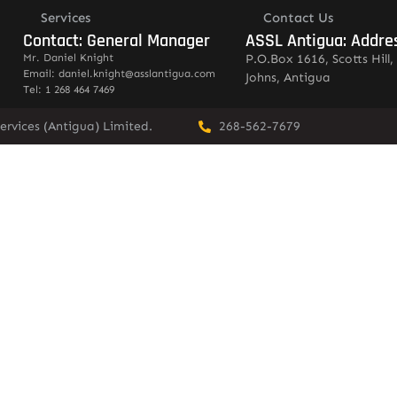
Services
Contact Us
Contact: General Manager
ASSL Antigua: Addre
Mr. Daniel Knight
P.O.Box 1616, Scotts Hill, 
Email: daniel.knight@asslantigua.com
Johns, Antigua
Tel: 1 268 464 7469
ervices (Antigua) Limited.
268-562-7679