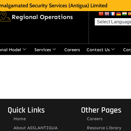
malgamated Security Services (Antigua) Limited
Regional Operations
onal Model
Services
Careers
Contact Us
Cor
Quick Links
Other Pages
Home
Careers
About ASSLANTIGUA
Resource Library