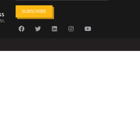
SUBSCRIBE
ss
St.