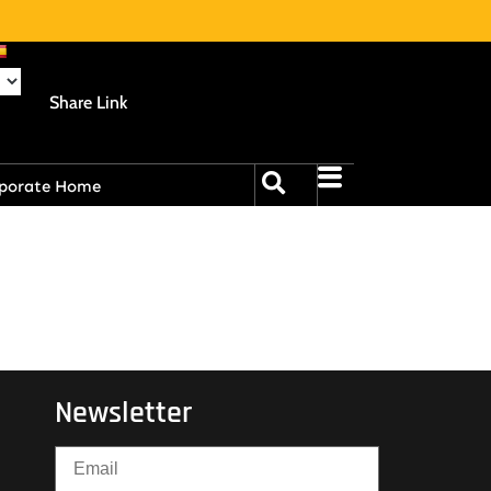
Share Link
porate Home
Newsletter