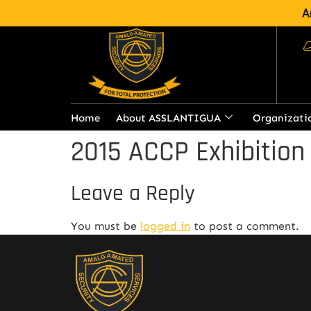
A
Home
About ASSLANTIGUA
Organizati
2015 ACCP Exhibition
Leave a Reply
You must be
logged in
to post a comment.