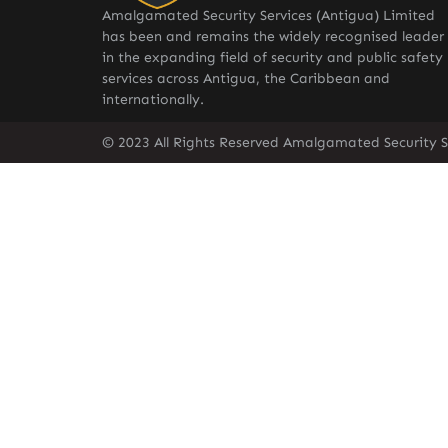
Amalgamated Security Services (Antigua) Limited
has been and remains the widely recognised leader
in the expanding field of security and public safety
services across Antigua, the Caribbean and
internationally.
© 2023 All Rights Reserved Amalgamated Security S