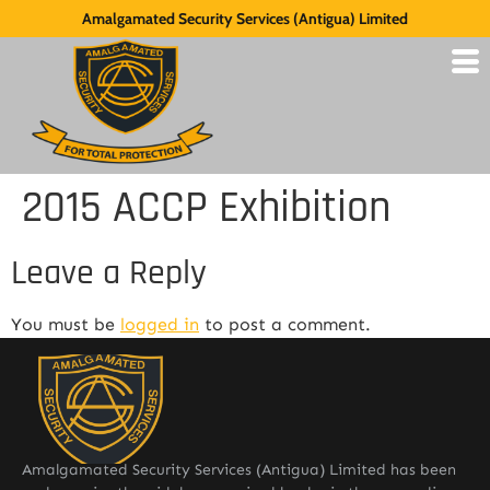
Amalgamated Security Services (Antigua) Limited
2015 ACCP Exhibition
Leave a Reply
You must be
logged in
to post a comment.
Amalgamated Security Services (Antigua) Limited has been