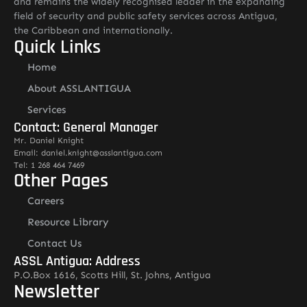
and remains the widely recognised leader in the expanding
field of security and public safety services across Antigua,
the Caribbean and internationally.
Quick Links
Home
About ASSLANTIGUA
Services
Contact: General Manager
Mr. Daniel Knight
Email: daniel.knight@asslantigua.com
Tel: 1 268 464 7469
Other Pages
Careers
Resource Library
Contact Us
ASSL Antigua: Address
P.O.Box 1616, Scotts Hill, St. Johns, Antigua
Newsletter