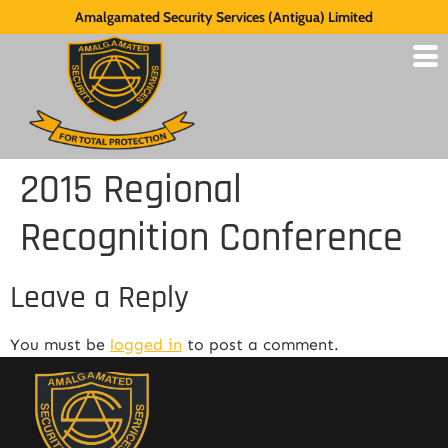
Amalgamated Security Services (Antigua) Limited
2015 Regional
Recognition Conference
Leave a Reply
You must be
logged in
to post a comment.