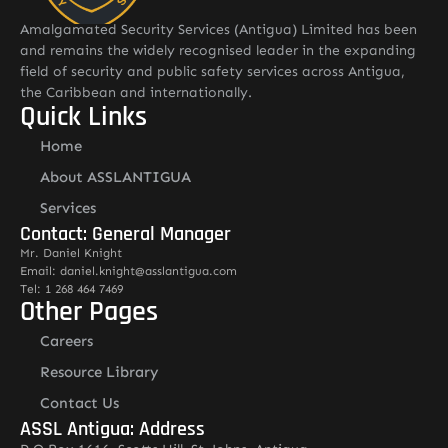
Amalgamated Security Services (Antigua) Limited has been
and remains the widely recognised leader in the expanding
field of security and public safety services across Antigua,
the Caribbean and internationally.
Quick Links
Home
About ASSLANTIGUA
Services
Contact: General Manager
Mr. Daniel Knight
Email: daniel.knight@asslantigua.com
Tel: 1 268 464 7469
Other Pages
Careers
Resource Library
Contact Us
ASSL Antigua: Address