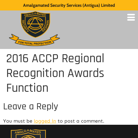
Amalgamated Security Services (Antigua) Limited
2016 ACCP Regional
Recognition Awards
Function
Leave a Reply
You must be
logged in
to post a comment.