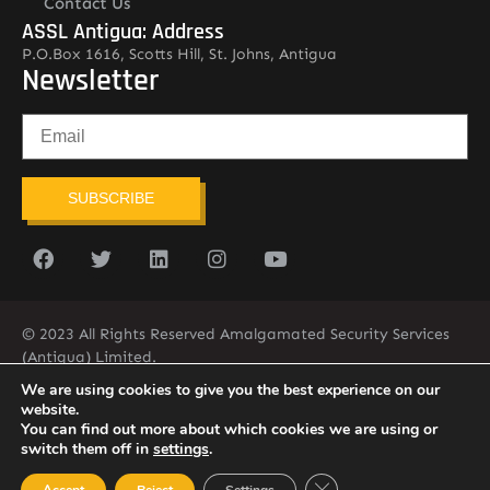
Contact Us
ASSL Antigua: Address
P.O.Box 1616, Scotts Hill, St. Johns, Antigua
Newsletter
SUBSCRIBE
© 2023 All Rights Reserved Amalgamated Security Services
(Antigua) Limited.
268-562-7679
We are using cookies to give you the best experience on our
website.
You can find out more about which cookies we are using or
switch them off in
settings
.
Close GDPR Cookie Ban