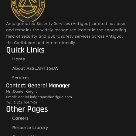
Amalgamated Security Services (Antigua) Limited has been
and remains the widely recognised leader in the expanding
field of security and public safety services across Antigua,
the Caribbean and internationally.
Quick Links
Home
About ASSLANTIGUA
Services
Contact: General Manager
Mr. Daniel Knight
Email: daniel.knight@asslantigua.com
Tel: 1 268 464 7469
Other Pages
Careers
Resource Library