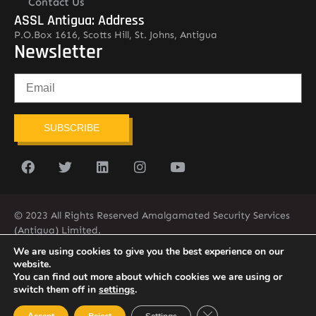
Contact Us
ASSL Antigua: Address
P.O.Box 1616, Scotts Hill, St. Johns, Antigua
Newsletter
SUBSCRIBE
© 2023 All Rights Reserved Amalgamated Security Services
(Antigua) Limited.
268-562-7679
We are using cookies to give you the best experience on our
website.
You can find out more about which cookies we are using or
switch them off in
settings
.
Close GDPR Cookie Ban