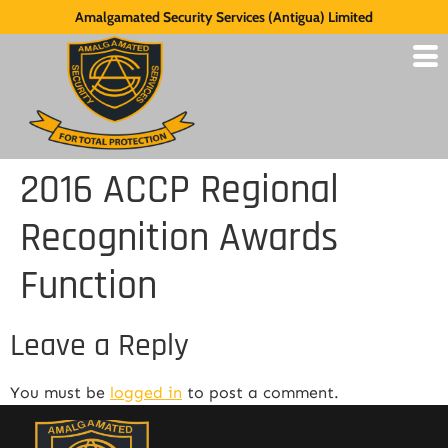
Amalgamated Security Services (Antigua) Limited
2016 ACCP Regional
Recognition Awards
Function
Leave a Reply
You must be
logged in
to post a comment.