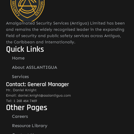
Amalgamated Security Services (Antigua) Limited has been
and remains the widely recognised leader in the expanding
field of security and public safety services across Antigua,
the Caribbean and internationally.
Quick Links
Home
About ASSLANTIGUA
Services
Contact: General Manager
Mr. Daniel Knight
Email: daniel.knight@asslantigua.com
Tel: 1 268 464 7469
Other Pages
Careers
Resource Library