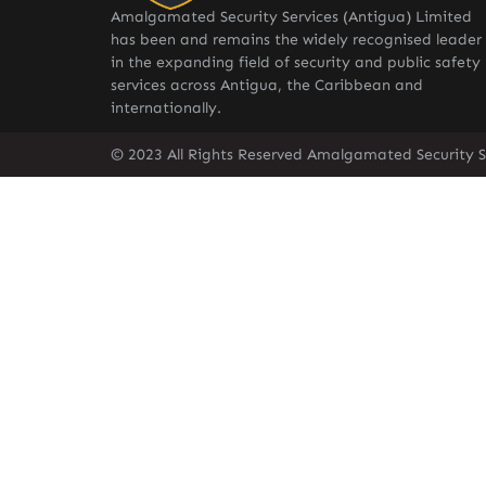
Amalgamated Security Services (Antigua) Limited
has been and remains the widely recognised leader
in the expanding field of security and public safety
services across Antigua, the Caribbean and
internationally.
© 2023 All Rights Reserved Amalgamated Security S