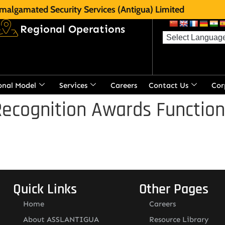
malgamated Security Services (Antigua) Limited
Regional Operations
onal Model
Services
Careers
Contact Us
Cor
ecognition Awards Function
Quick Links
Other Pages
Home
Careers
About ASSLANTIGUA
Resource Library