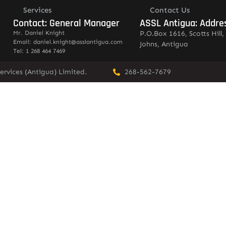
Services
Contact Us
Contact: General Manager
ASSL Antigua: Addre
Mr. Daniel Knight
P.O.Box 1616, Scotts Hill, 
Email: daniel.knight@asslantigua.com
Johns, Antigua
Tel: 1 268 464 7469
ervices (Antigua) Limited.
268-562-7679