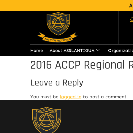
A
Home
About ASSLANTIGUA
Organizati
2016 ACCP Regional R
Leave a Reply
You must be
logged in
to post a comment.