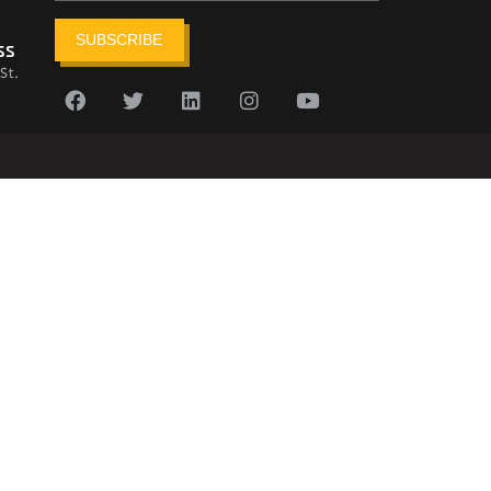
SUBSCRIBE
ss
St.