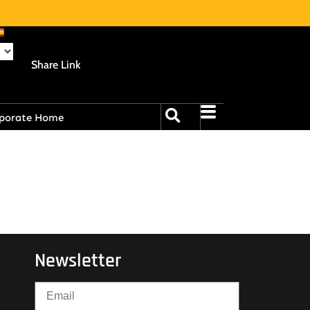
Share Link
porate Home
Newsletter