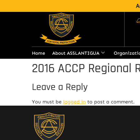
A
Home
About ASSLANTIGUA
Organizati
2016 ACCP Regional R
Leave a Reply
You must be
logged in
to post a comment.