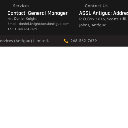
Services
Contact Us
Contact: General Manager
ASSL Antigua: Addre
Mr. Daniel Knight
P.O.Box 1616, Scotts Hill, 
Email: daniel.knight@asslantigua.com
Johns, Antigua
Tel: 1 268 464 7469
ervices (Antigua) Limited.
268-562-7679