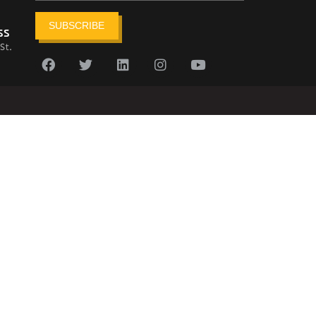
SUBSCRIBE
ss
St.