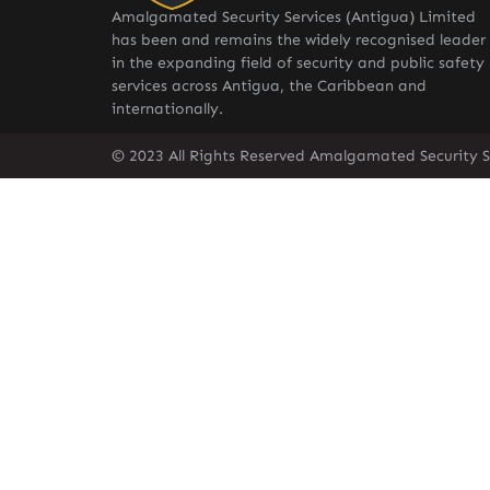
Amalgamated Security Services (Antigua) Limited
has been and remains the widely recognised leader
in the expanding field of security and public safety
services across Antigua, the Caribbean and
internationally.
© 2023 All Rights Reserved Amalgamated Security S