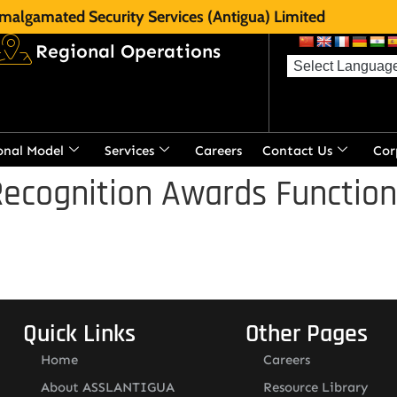
malgamated Security Services (Antigua) Limited
Regional Operations
onal Model
Services
Careers
Contact Us
Cor
ecognition Awards Function
Quick Links
Other Pages
Home
Careers
About ASSLANTIGUA
Resource Library