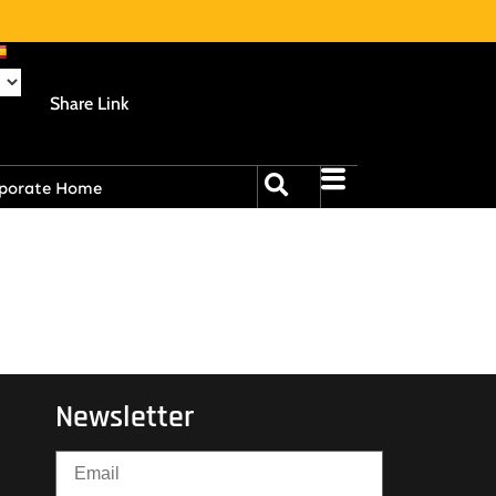
Share Link
porate Home
Newsletter