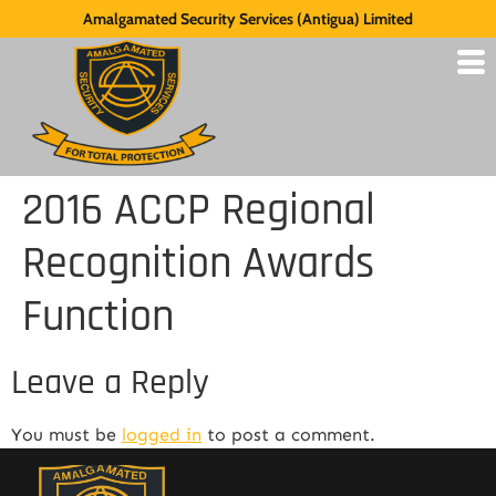
Amalgamated Security Services (Antigua) Limited
2016 ACCP Regional
Recognition Awards
Function
Leave a Reply
You must be
logged in
to post a comment.