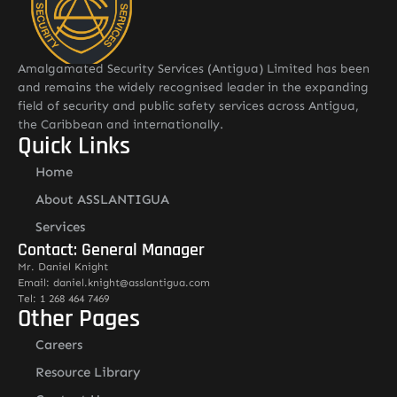
Amalgamated Security Services (Antigua) Limited has been
and remains the widely recognised leader in the expanding
field of security and public safety services across Antigua,
the Caribbean and internationally.
Quick Links
Home
About ASSLANTIGUA
Services
Contact: General Manager
Mr. Daniel Knight
Email: daniel.knight@asslantigua.com
Tel: 1 268 464 7469
Other Pages
Careers
Resource Library