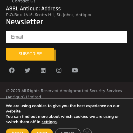
Contact Us
ASSL Antigua: Address
P.O.Box 1616, Scotts Hill, St. Johns, Antigua
Newsletter
SUBSCRIBE
© 2023 All Rights Reserved Amalgamated Security Services
(Antigua) Limited.
268-562-7679
We are using cookies to give you the best experience on our
website.
You can find out more about which cookies we are using or
switch them off in
settings
.
Close GDPR Cookie Ban