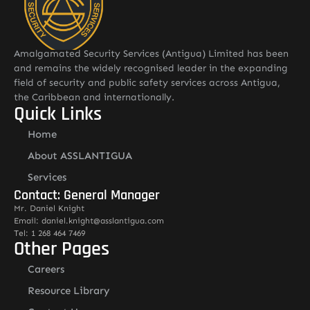
Amalgamated Security Services (Antigua) Limited has been
and remains the widely recognised leader in the expanding
field of security and public safety services across Antigua,
the Caribbean and internationally.
Quick Links
Home
About ASSLANTIGUA
Services
Contact: General Manager
Mr. Daniel Knight
Email: daniel.knight@asslantigua.com
Tel: 1 268 464 7469
Other Pages
Careers
Resource Library