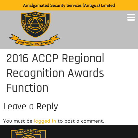
Amalgamated Security Services (Antigua) Limited
2016 ACCP Regional
Recognition Awards
Function
Leave a Reply
You must be
logged in
to post a comment.