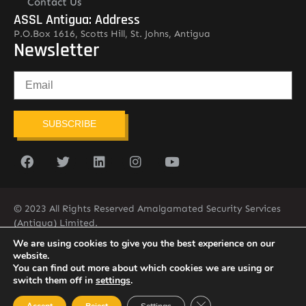
Contact Us
ASSL Antigua: Address
P.O.Box 1616, Scotts Hill, St. Johns, Antigua
Newsletter
SUBSCRIBE
© 2023 All Rights Reserved Amalgamated Security Services
(Antigua) Limited.
268-562-7679
We are using cookies to give you the best experience on our
website.
You can find out more about which cookies we are using or
switch them off in
settings
.
Close GDPR Cookie Ban