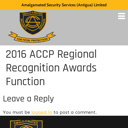
Amalgamated Security Services (Antigua) Limited
2016 ACCP Regional
Recognition Awards
Function
Leave a Reply
You must be
logged in
to post a comment.