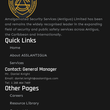
Amalgamated Security Services (Antigua) Limited has been
and remains the widely recognised leader in the expanding
field of security and public safety services across Antigua,
the Caribbean and internationally.
Quick Links
Home
About ASSLANTIGUA
Services
Contact: General Manager
Mr. Daniel Knight
Email: daniel.knight@asslantigua.com
Tel: 1 268 464 7469
Other Pages
Careers
Resource Library