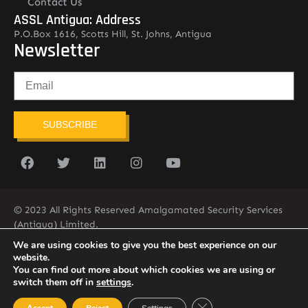
Contact Us
ASSL Antigua: Address
P.O.Box 1616, Scotts Hill, St. Johns, Antigua
Newsletter
SUBSCRIBE
© 2023 All Rights Reserved Amalgamated Security Services
(Antigua) Limited.
268-562-7679
We are using cookies to give you the best experience on our
website.
You can find out more about which cookies we are using or
switch them off in
settings
.
Close GDPR Cookie Ban