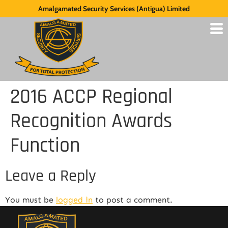
Amalgamated Security Services (Antigua) Limited
2016 ACCP Regional
Recognition Awards
Function
Leave a Reply
You must be
logged in
to post a comment.