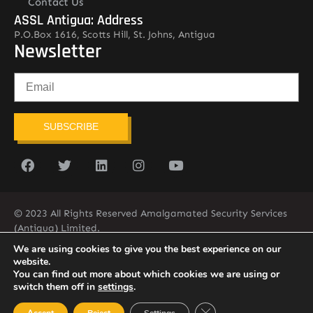
Contact Us
ASSL Antigua: Address
P.O.Box 1616, Scotts Hill, St. Johns, Antigua
Newsletter
SUBSCRIBE
© 2023 All Rights Reserved Amalgamated Security Services
(Antigua) Limited.
268-562-7679
We are using cookies to give you the best experience on our
website.
You can find out more about which cookies we are using or
switch them off in
settings
.
Close GDPR Cookie Ban