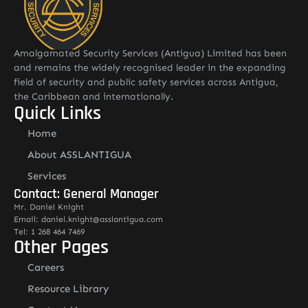
Amalgamated Security Services (Antigua) Limited has been
and remains the widely recognised leader in the expanding
field of security and public safety services across Antigua,
the Caribbean and internationally.
Quick Links
Home
About ASSLANTIGUA
Services
Contact: General Manager
Mr. Daniel Knight
Email: daniel.knight@asslantigua.com
Tel: 1 268 464 7469
Other Pages
Careers
Resource Library