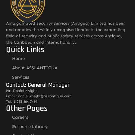
Amalgamated Security Services (Antigua) Limited has been
and remains the widely recognised leader in the expanding
field of security and public safety services across Antigua,
the Caribbean and internationally.
Quick Links
Home
About ASSLANTIGUA
Services
Contact: General Manager
Mr. Daniel Knight
Email: daniel.knight@asslantigua.com
Tel: 1 268 464 7469
Other Pages
Careers
Resource Library