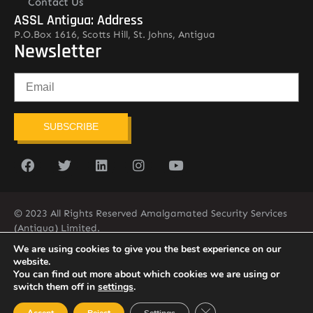
Contact Us
ASSL Antigua: Address
P.O.Box 1616, Scotts Hill, St. Johns, Antigua
Newsletter
SUBSCRIBE
© 2023 All Rights Reserved Amalgamated Security Services
(Antigua) Limited.
268-562-7679
We are using cookies to give you the best experience on our
website.
You can find out more about which cookies we are using or
switch them off in
settings
.
Close GDPR Cookie Ban