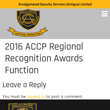
Amalgamated Security Services (Antigua) Limited
2016 ACCP Regional
Recognition Awards
Function
Leave a Reply
You must be
logged in
to post a comment.