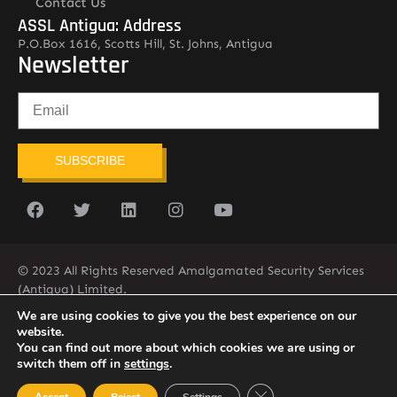
Contact Us
ASSL Antigua: Address
P.O.Box 1616, Scotts Hill, St. Johns, Antigua
Newsletter
SUBSCRIBE
© 2023 All Rights Reserved Amalgamated Security Services
(Antigua) Limited.
268-562-7679
We are using cookies to give you the best experience on our
website.
You can find out more about which cookies we are using or
switch them off in
settings
.
Close GDPR Cookie Ban