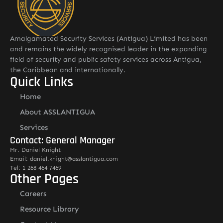
Amalgamated Security Services (Antigua) Limited has been
and remains the widely recognised leader in the expanding
field of security and public safety services across Antigua,
the Caribbean and internationally.
Quick Links
Home
About ASSLANTIGUA
Services
Contact: General Manager
Mr. Daniel Knight
Email: daniel.knight@asslantigua.com
Tel: 1 268 464 7469
Other Pages
Careers
Resource Library