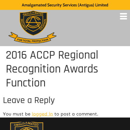
Amalgamated Security Services (Antigua) Limited
2016 ACCP Regional
Recognition Awards
Function
Leave a Reply
You must be
logged in
to post a comment.