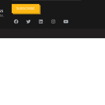
SUBSCRIBE
ss
St.