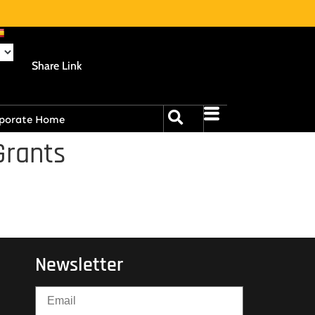
Share Link
porate Home
Grants
Newsletter