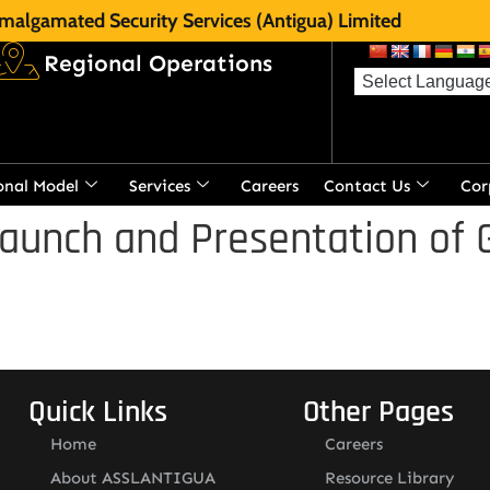
malgamated Security Services (Antigua) Limited
Regional Operations
onal Model
Services
Careers
Contact Us
Cor
aunch and Presentation of 
Quick Links
Other Pages
Home
Careers
About ASSLANTIGUA
Resource Library