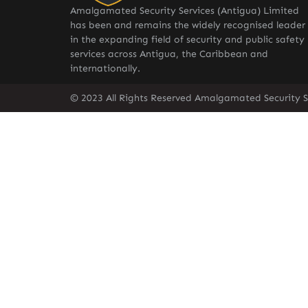
Amalgamated Security Services (Antigua) Limited
has been and remains the widely recognised leader
in the expanding field of security and public safety
services across Antigua, the Caribbean and
internationally.
© 2023 All Rights Reserved Amalgamated Security S