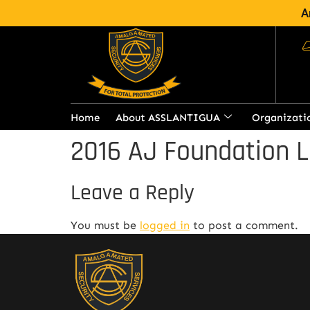
A
Home
About ASSLANTIGUA
Organizati
2016 AJ Foundation L
Leave a Reply
You must be
logged in
to post a comment.