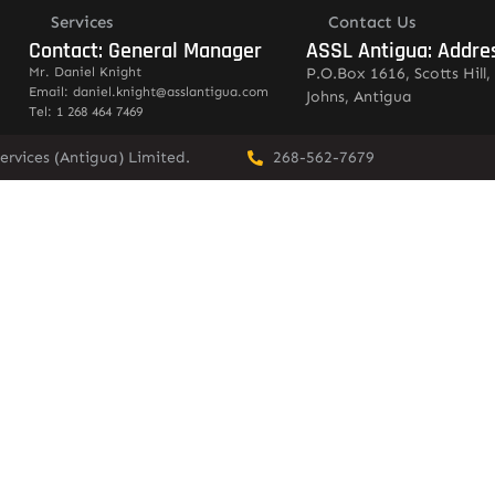
Services
Contact Us
Contact: General Manager
ASSL Antigua: Addre
Mr. Daniel Knight
P.O.Box 1616, Scotts Hill, 
Email: daniel.knight@asslantigua.com
Johns, Antigua
Tel: 1 268 464 7469
ervices (Antigua) Limited.
268-562-7679