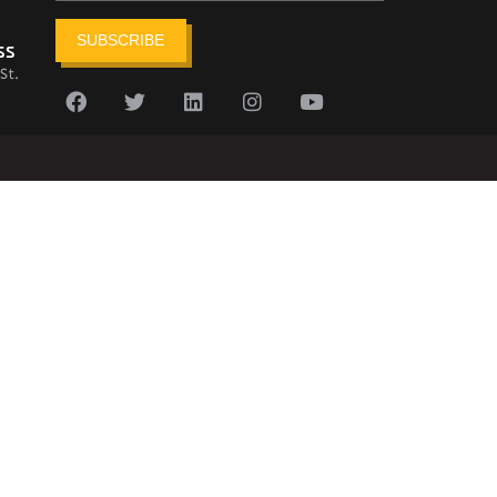
SUBSCRIBE
ss
St.