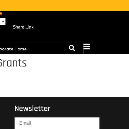
Share Link
porate Home
Grants
Newsletter