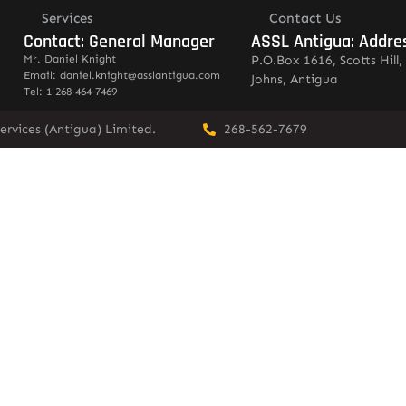
Services
Contact Us
Contact: General Manager
ASSL Antigua: Addre
Mr. Daniel Knight
P.O.Box 1616, Scotts Hill, 
Email: daniel.knight@asslantigua.com
Johns, Antigua
Tel: 1 268 464 7469
ervices (Antigua) Limited.
268-562-7679