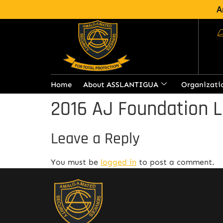
A
Home
About ASSLANTIGUA
Organizati
2016 AJ Foundation L
Leave a Reply
You must be
logged in
to post a comment.