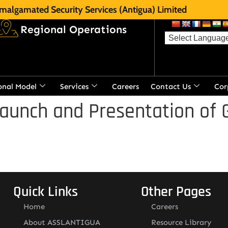
malgamated Security Services (Antigua) Limited
Regional Operations
onal Model
Services
Careers
Contact Us
Cor
aunch and Presentation of 
Quick Links
Other Pages
Home
Careers
About ASSLANTIGUA
Resource Library