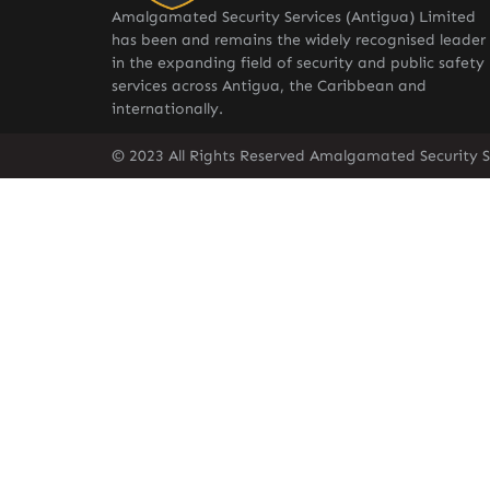
Amalgamated Security Services (Antigua) Limited
has been and remains the widely recognised leader
in the expanding field of security and public safety
services across Antigua, the Caribbean and
internationally.
© 2023 All Rights Reserved Amalgamated Security S