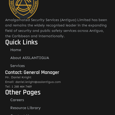
Amalgamated Security Services (Antigua) Limited has been
and remains the widely recognised leader in the expanding
field of security and public safety services across Antigua,
the Caribbean and internationally.
Quick Links
Home
About ASSLANTIGUA
Services
Contact: General Manager
Mr. Daniel Knight
Email: daniel.knight@asslantigua.com
Tel: 1 268 464 7469
Other Pages
Careers
Resource Library