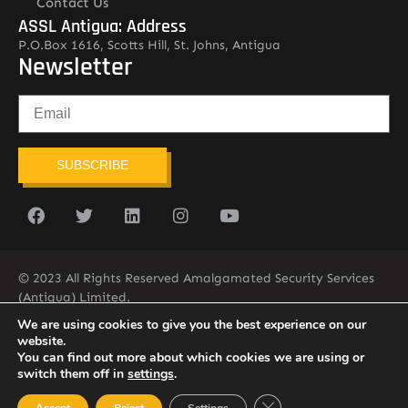
Contact Us
ASSL Antigua: Address
P.O.Box 1616, Scotts Hill, St. Johns, Antigua
Newsletter
SUBSCRIBE
© 2023 All Rights Reserved Amalgamated Security Services
(Antigua) Limited.
268-562-7679
We are using cookies to give you the best experience on our
website.
You can find out more about which cookies we are using or
switch them off in
settings
.
Close GDPR Cookie Ban