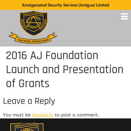
Amalgamated Security Services (Antigua) Limited
2016 AJ Foundation
Launch and Presentation
of Grants
Leave a Reply
You must be
logged in
to post a comment.