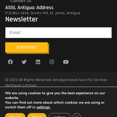
Contact Us
ASSL Antigua: Address
P.O.Box 1616, Scotts Hill, St. Johns, Antigua
Newsletter
SUBSCRIBE
© 2023 All Rights Reserved Amalgamated Security Services
(Antigua) Limited.
268-562-7679
We are using cookies to give you the best experience on our
website.
You can find out more about which cookies we are using or
switch them off in
settings
.
Close GDPR Cookie Ban