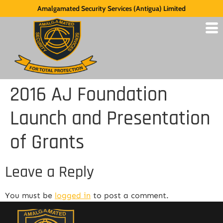
Amalgamated Security Services (Antigua) Limited
2016 AJ Foundation
Launch and Presentation
of Grants
Leave a Reply
You must be
logged in
to post a comment.