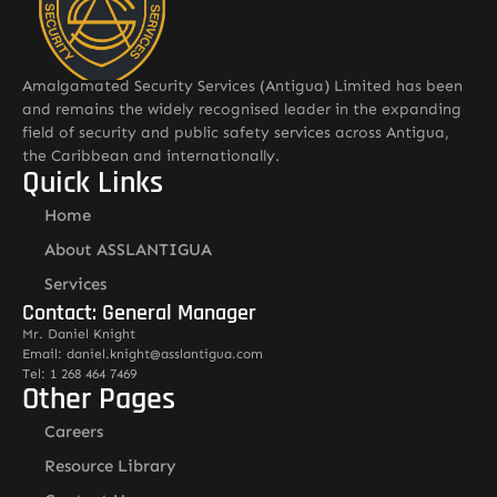
Amalgamated Security Services (Antigua) Limited has been
and remains the widely recognised leader in the expanding
field of security and public safety services across Antigua,
the Caribbean and internationally.
Quick Links
Home
About ASSLANTIGUA
Services
Contact: General Manager
Mr. Daniel Knight
Email: daniel.knight@asslantigua.com
Tel: 1 268 464 7469
Other Pages
Careers
Resource Library