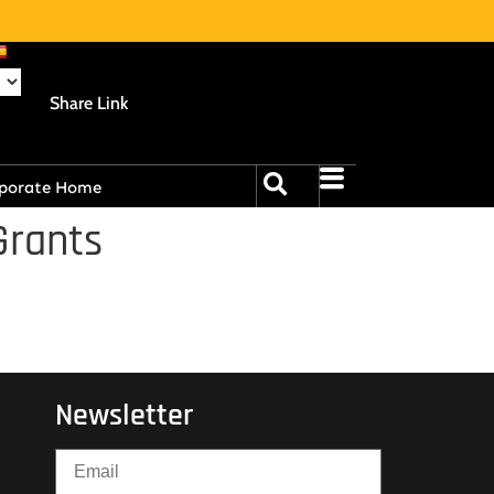
Share Link
porate Home
Grants
Newsletter