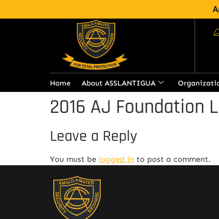
A
Home
About ASSLANTIGUA
Organizati
2016 AJ Foundation L
Leave a Reply
You must be
logged in
to post a comment.