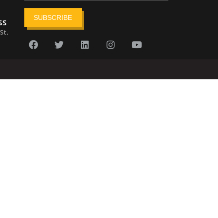
SUBSCRIBE
ss
St.