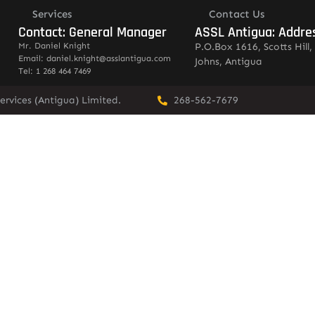
Services
Contact Us
Contact: General Manager
ASSL Antigua: Addre
Mr. Daniel Knight
P.O.Box 1616, Scotts Hill, 
Email: daniel.knight@asslantigua.com
Johns, Antigua
Tel: 1 268 464 7469
ervices (Antigua) Limited.
268-562-7679