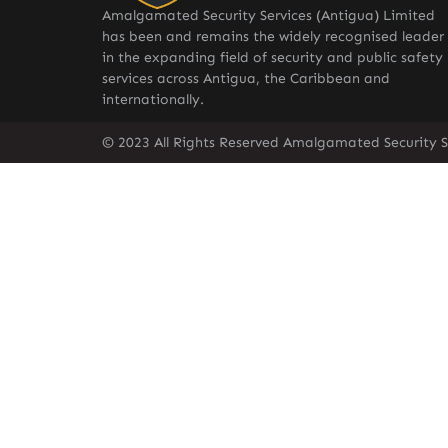
Amalgamated Security Services (Antigua) Limited
has been and remains the widely recognised leader
in the expanding field of security and public safety
services across Antigua, the Caribbean and
internationally.
© 2023 All Rights Reserved Amalgamated Security S