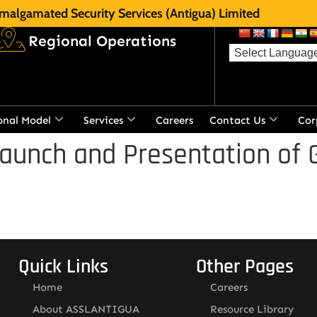
malgamated Security Services (Antigua) Limited
Regional Operations
onal Model
Services
Careers
Contact Us
Cor
aunch and Presentation of 
Quick Links
Other Pages
Home
Careers
About ASSLANTIGUA
Resource Library