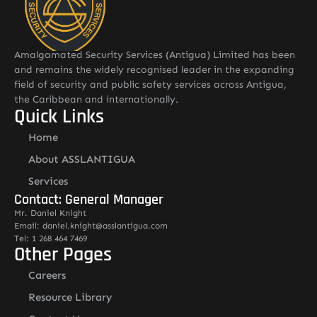
Amalgamated Security Services (Antigua) Limited has been
and remains the widely recognised leader in the expanding
field of security and public safety services across Antigua,
the Caribbean and internationally.
Quick Links
Home
About ASSLANTIGUA
Services
Contact: General Manager
Mr. Daniel Knight
Email: daniel.knight@asslantigua.com
Tel: 1 268 464 7469
Other Pages
Careers
Resource Library