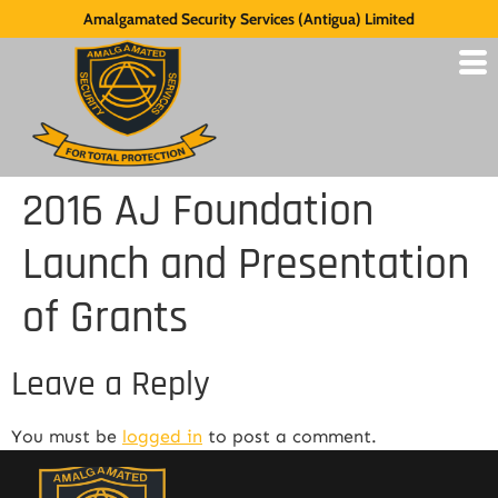
Amalgamated Security Services (Antigua) Limited
2016 AJ Foundation
Launch and Presentation
of Grants
Leave a Reply
You must be
logged in
to post a comment.