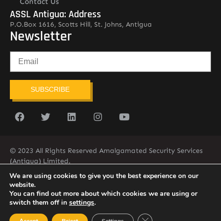
Contact Us
ASSL Antigua: Address
P.O.Box 1616, Scotts Hill, St. Johns, Antigua
Newsletter
SUBSCRIBE
© 2023 All Rights Reserved Amalgamated Security Services
(Antigua) Limited.
268-562-7679
We are using cookies to give you the best experience on our
website.
You can find out more about which cookies we are using or
switch them off in
settings
.
Close GDPR Cookie Ban