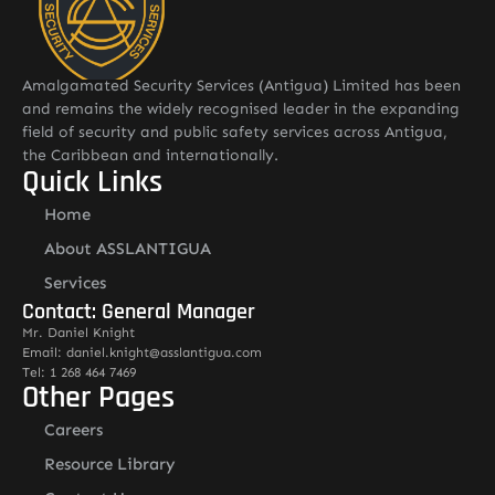
Amalgamated Security Services (Antigua) Limited has been
and remains the widely recognised leader in the expanding
field of security and public safety services across Antigua,
the Caribbean and internationally.
Quick Links
Home
About ASSLANTIGUA
Services
Contact: General Manager
Mr. Daniel Knight
Email: daniel.knight@asslantigua.com
Tel: 1 268 464 7469
Other Pages
Careers
Resource Library