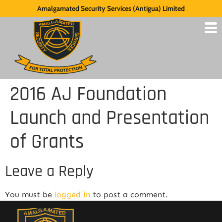
Amalgamated Security Services (Antigua) Limited
2016 AJ Foundation
Launch and Presentation
of Grants
Leave a Reply
You must be
logged in
to post a comment.