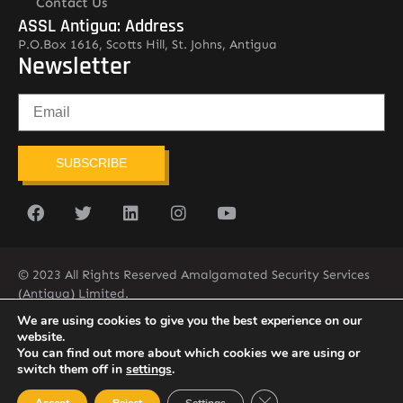
Contact Us
ASSL Antigua: Address
P.O.Box 1616, Scotts Hill, St. Johns, Antigua
Newsletter
SUBSCRIBE
© 2023 All Rights Reserved Amalgamated Security Services
(Antigua) Limited.
268-562-7679
We are using cookies to give you the best experience on our
website.
You can find out more about which cookies we are using or
switch them off in
settings
.
Close GDPR Cookie Ban