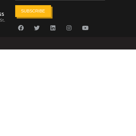
SUBSCRIBE
ss
St.