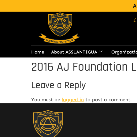
A
Home
About ASSLANTIGUA
Organizati
2016 AJ Foundation L
Leave a Reply
You must be
logged in
to post a comment.