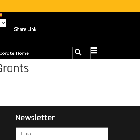
Share Link
porate Home
Grants
Newsletter