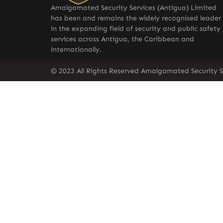
Amalgamated Security Services (Antigua) Limited
has been and remains the widely recognised leader
in the expanding field of security and public safety
services across Antigua, the Caribbean and
internationally.
© 2023 All Rights Reserved Amalgamated Security S