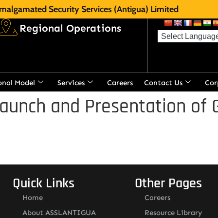
malgamated Security Services (Antigua) Limited
Regional Operations
onal Model
Services
Careers
Contact Us
Cor
aunch and Presentation of 
Quick Links
Other Pages
Home
Careers
About ASSLANTIGUA
Resource Library