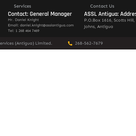
Services
Contact Us
Contact: General Manager
ASSL Antigua: Addre
Mr. Daniel Knight
P.O.Box 1616, Scotts Hill, 
Email: daniel.knight@asslantigua.com
Johns, Antigua
Tel: 1 268 464 7469
ervices (Antigua) Limited.
268-562-7679