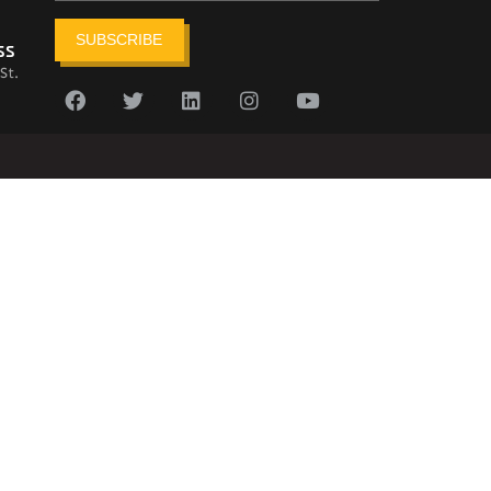
SUBSCRIBE
ss
St.