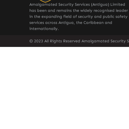
Amalgamated Security Services (Antigua) Limited
has been and remains the widely recognised leader
in the expanding field of security and public safety
services across Antigua, the Caribbean and
internationally.
© 2023 All Rights Reserved Amalgamated Security S