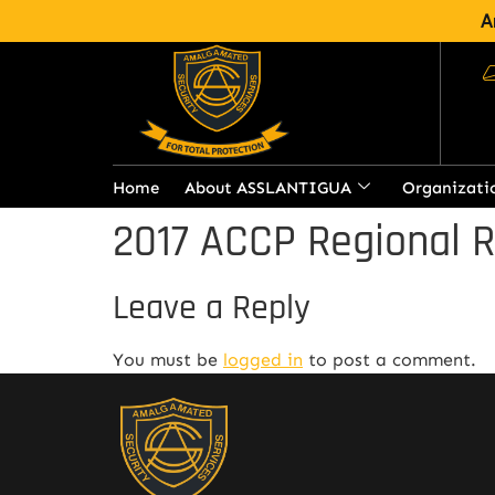
A
Home
About ASSLANTIGUA
Organizati
2017 ACCP Regional 
Leave a Reply
You must be
logged in
to post a comment.