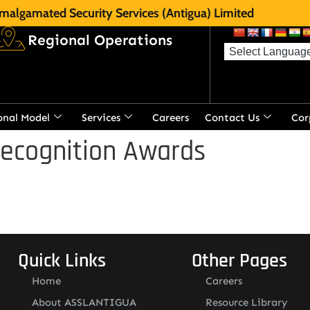
malgamated Security Services (Antigua) Limited
Regional Operations
onal Model
Services
Careers
Contact Us
Cor
Recognition Awards
Quick Links
Other Pages
Home
Careers
About ASSLANTIGUA
Resource Library