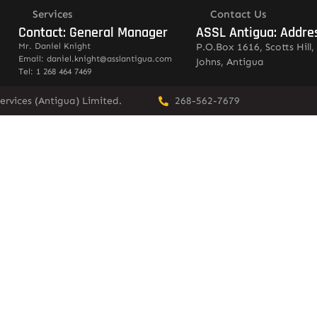
Services
Contact Us
Contact: General Manager
ASSL Antigua: Addre
Mr. Daniel Knight
P.O.Box 1616, Scotts Hill, 
Email: daniel.knight@asslantigua.com
Johns, Antigua
Tel: 1 268 464 7469
ervices (Antigua) Limited.
268-562-7679