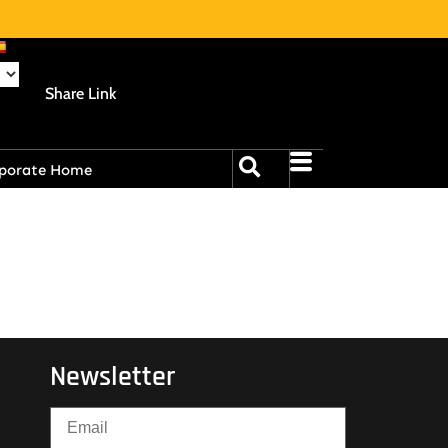
Share Link
porate Home
Newsletter