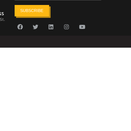
SUBSCRIBE
ss
St.