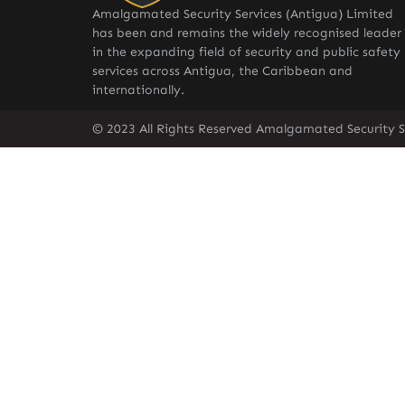
Amalgamated Security Services (Antigua) Limited
has been and remains the widely recognised leader
in the expanding field of security and public safety
services across Antigua, the Caribbean and
internationally.
© 2023 All Rights Reserved Amalgamated Security S