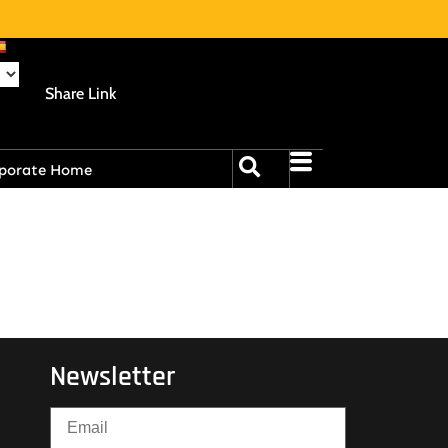
Share Link
porate Home
Newsletter