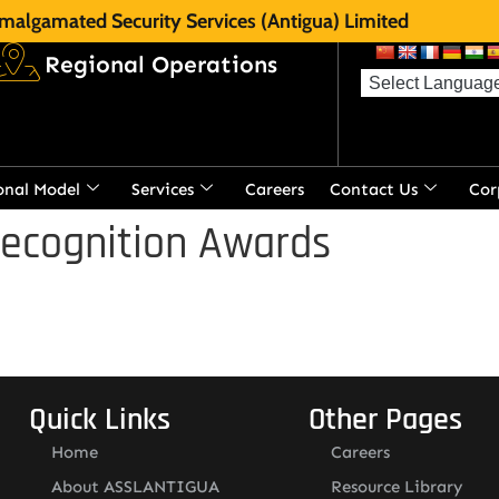
malgamated Security Services (Antigua) Limited
Regional Operations
onal Model
Services
Careers
Contact Us
Cor
Recognition Awards
Quick Links
Other Pages
Home
Careers
About ASSLANTIGUA
Resource Library