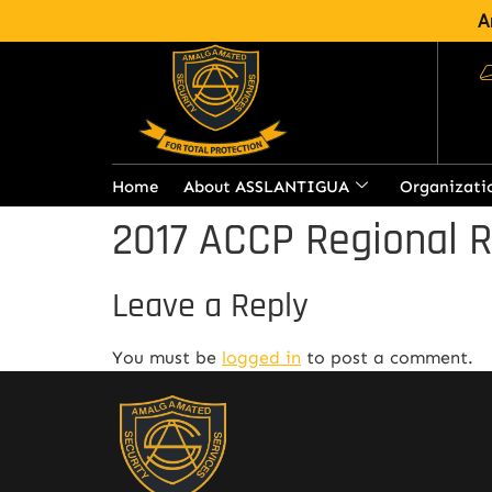
A
Home
About ASSLANTIGUA
Organizati
2017 ACCP Regional 
Leave a Reply
You must be
logged in
to post a comment.