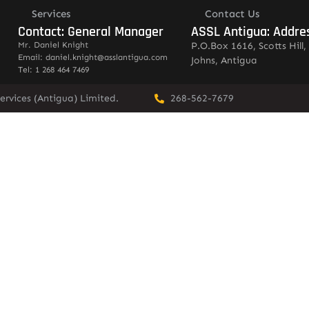
Services
Contact Us
Contact: General Manager
ASSL Antigua: Addre
Mr. Daniel Knight
P.O.Box 1616, Scotts Hill, 
Email: daniel.knight@asslantigua.com
Johns, Antigua
Tel: 1 268 464 7469
ervices (Antigua) Limited.
268-562-7679