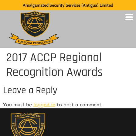
Amalgamated Security Services (Antigua) Limited
2017 ACCP Regional
Recognition Awards
Leave a Reply
You must be
logged in
to post a comment.