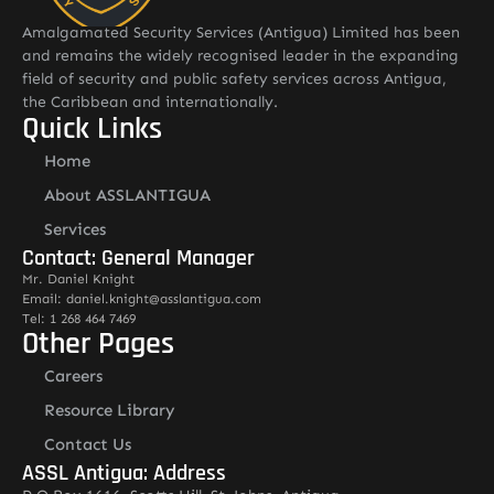
Amalgamated Security Services (Antigua) Limited has been
and remains the widely recognised leader in the expanding
field of security and public safety services across Antigua,
the Caribbean and internationally.
Quick Links
Home
About ASSLANTIGUA
Services
Contact: General Manager
Mr. Daniel Knight
Email: daniel.knight@asslantigua.com
Tel: 1 268 464 7469
Other Pages
Careers
Resource Library
Contact Us
ASSL Antigua: Address