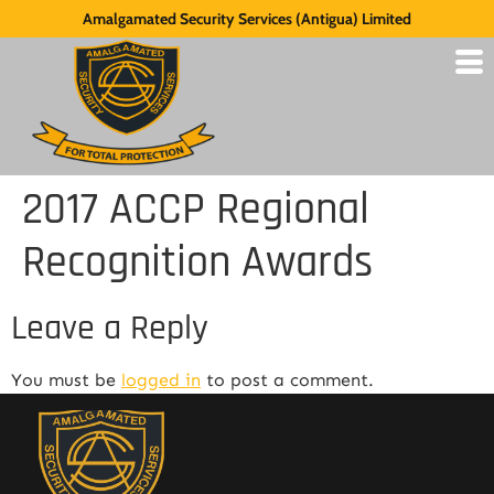
Amalgamated Security Services (Antigua) Limited
2017 ACCP Regional
Recognition Awards
Leave a Reply
You must be
logged in
to post a comment.