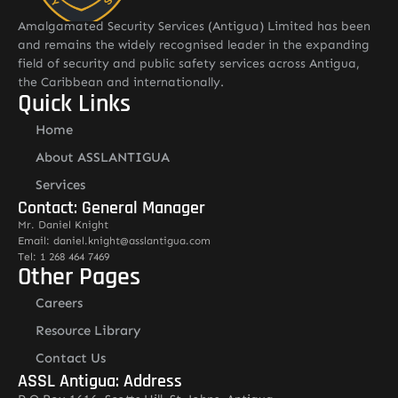
Amalgamated Security Services (Antigua) Limited has been
and remains the widely recognised leader in the expanding
field of security and public safety services across Antigua,
the Caribbean and internationally.
Quick Links
Home
About ASSLANTIGUA
Services
Contact: General Manager
Mr. Daniel Knight
Email: daniel.knight@asslantigua.com
Tel: 1 268 464 7469
Other Pages
Careers
Resource Library
Contact Us
ASSL Antigua: Address