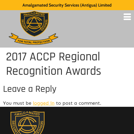
Amalgamated Security Services (Antigua) Limited
2017 ACCP Regional
Recognition Awards
Leave a Reply
You must be
logged in
to post a comment.