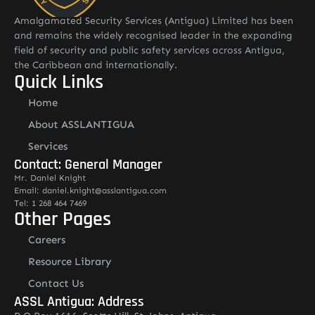
Amalgamated Security Services (Antigua) Limited has been
and remains the widely recognised leader in the expanding
field of security and public safety services across Antigua,
the Caribbean and internationally.
Quick Links
Home
About ASSLANTIGUA
Services
Contact: General Manager
Mr. Daniel Knight
Email: daniel.knight@asslantigua.com
Tel: 1 268 464 7469
Other Pages
Careers
Resource Library
Contact Us
ASSL Antigua: Address