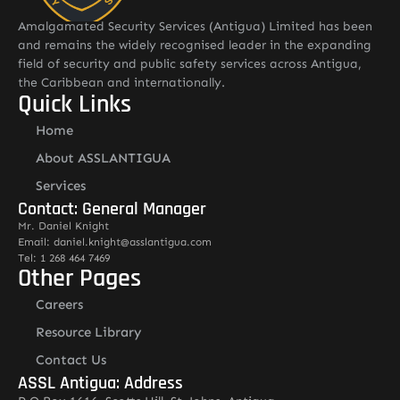
Amalgamated Security Services (Antigua) Limited has been
and remains the widely recognised leader in the expanding
field of security and public safety services across Antigua,
the Caribbean and internationally.
Quick Links
Home
About ASSLANTIGUA
Services
Contact: General Manager
Mr. Daniel Knight
Email: daniel.knight@asslantigua.com
Tel: 1 268 464 7469
Other Pages
Careers
Resource Library
Contact Us
ASSL Antigua: Address