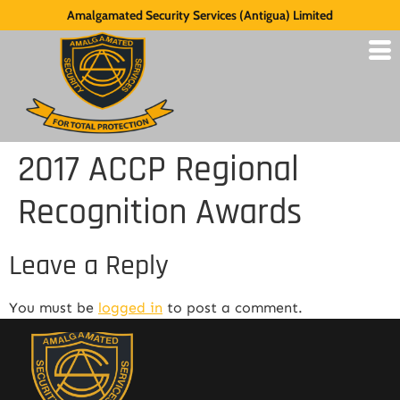
Amalgamated Security Services (Antigua) Limited
2017 ACCP Regional
Recognition Awards
Leave a Reply
You must be
logged in
to post a comment.