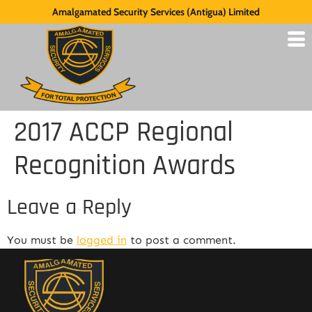
Amalgamated Security Services (Antigua) Limited
2017 ACCP Regional
Recognition Awards
Leave a Reply
You must be
logged in
to post a comment.