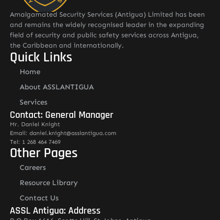
Amalgamated Security Services (Antigua) Limited has been
and remains the widely recognised leader in the expanding
field of security and public safety services across Antigua,
the Caribbean and internationally.
Quick Links
Home
About ASSLANTIGUA
Services
Contact: General Manager
Mr. Daniel Knight
Email: daniel.knight@asslantigua.com
Tel: 1 268 464 7469
Other Pages
Careers
Resource Library
Contact Us
ASSL Antigua: Address